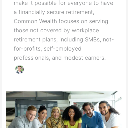
make it possible for everyone to have
a financially secure retirement,
Common Wealth focuses on serving
those not covered by workplace
retirement plans, including SMBs, not-
for-profits, self-employed
professionals, and modest earners.
The
magic
of
compounding
investment
returns