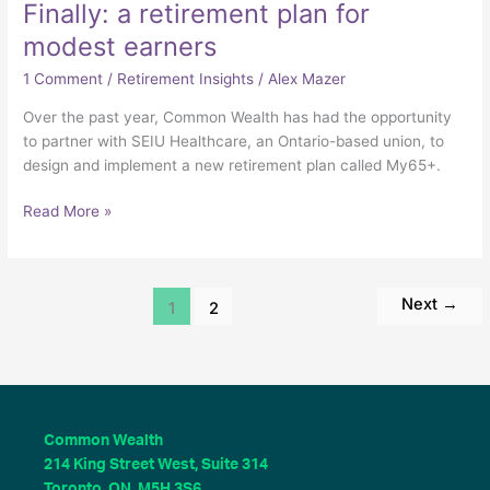
Finally: a retirement plan for
modest earners
1 Comment
/
Retirement Insights
/
Alex Mazer
Over the past year, Common Wealth has had the opportunity
to partner with SEIU Healthcare, an Ontario-based union, to
design and implement a new retirement plan called My65+.
Read More »
Next
→
1
2
Common Wealth
214 King Street West, Suite 314
Toronto, ON M5H 3S6