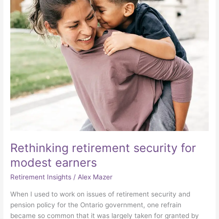
earners
Rethinking retirement security for
modest earners
Retirement Insights
/
Alex Mazer
When I used to work on issues of retirement security and
pension policy for the Ontario government, one refrain
became so common that it was largely taken for granted by