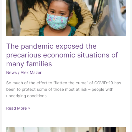
of
many
families
The pandemic exposed the
precarious economic situations of
many families
News
/
Alex Mazer
So much of the effort to “flatten the curve” of COVID-19 has
been to protect some of those most at risk – people with
underlying conditions.
Read More »
3