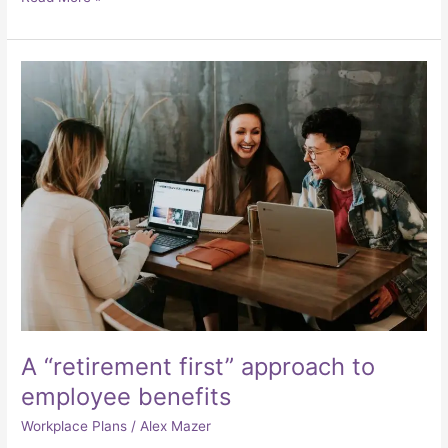
A
“retirement
first”
approach
to
employee
benefits
A “retirement first” approach to
employee benefits
Workplace Plans
/
Alex Mazer