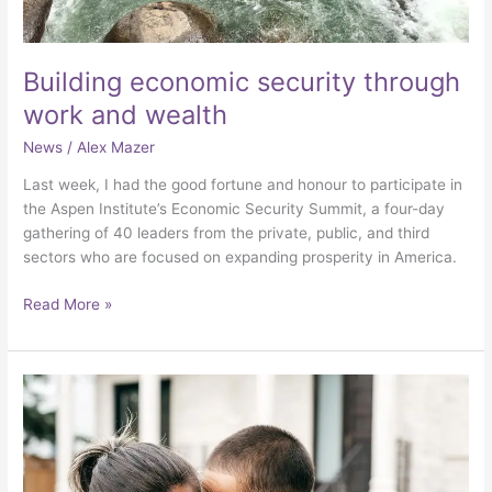
Building economic security through
work and wealth
News
/
Alex Mazer
Last week, I had the good fortune and honour to participate in
the Aspen Institute’s Economic Security Summit, a four-day
gathering of 40 leaders from the private, public, and third
sectors who are focused on expanding prosperity in America.
Read More »
Rethinking
retirement
security
for
modest