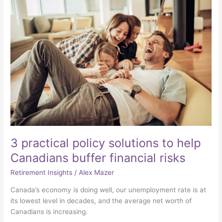
practical
policy
solutions
to
help
Canadians
buffer
financial
risks
3 practical policy solutions to help
Canadians buffer financial risks
Retirement Insights
/
Alex Mazer
Canada’s economy is doing well, our unemployment rate is at
its lowest level in decades, and the average net worth of
Canadians is increasing.