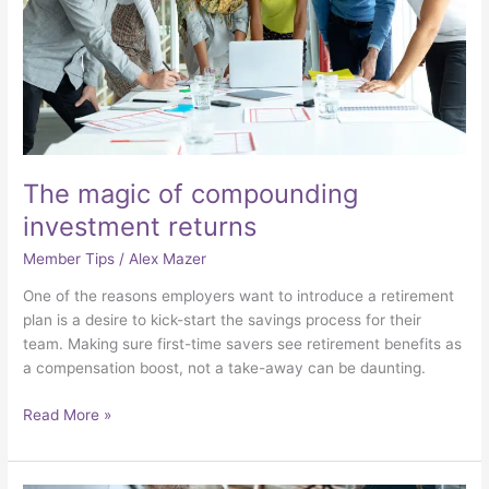
The magic of compounding
investment returns
Member Tips
/
Alex Mazer
One of the reasons employers want to introduce a retirement
plan is a desire to kick-start the savings process for their
team. Making sure first-time savers see retirement benefits as
a compensation boost, not a take-away can be daunting.
Read More »