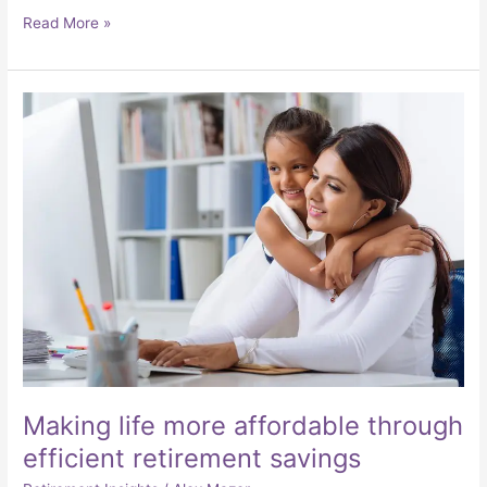
Read More »
Making
life
more
affordable
through
efficient
retirement
savings
Making life more affordable through
efficient retirement savings