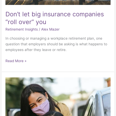
Don’t let big insurance companies
“roll over” you
Retirement Insights
/
Alex Mazer
In choosing or managing a workplace retirement plan, one
question that employers should be asking is what happens to
employees after they leave or retire.
Read More »
The
pandemic
exposed
the
precarious
economic
situations