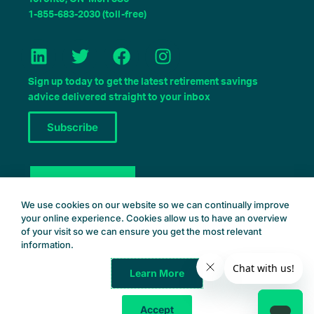
1-855-683-2030 (toll-free)
L
T
F
I
i
w
a
n
n
i
c
s
Sign up today to get the latest retirement savings
k
t
e
t
advice delivered straight to your inbox
e
t
b
a
Subscribe
d
e
o
g
i
r
o
r
n
k
a
Book a Consult
m
We use cookies on our website so we can continually improve
your online experience. Cookies allow us to have an overview
of your visit so we can ensure you get the most relevant
information.
Learn More
Common Wealth Retirement
© 2025 – All Rights Reserved
Accept