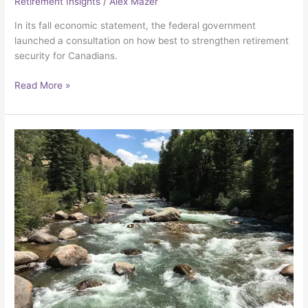
Retirement Insights
/
Alex Mazer
In its fall economic statement, the federal government
launched a consultation on how best to strengthen retirement
security for Canadians.
Read More »
Building
economic
security
through
work
and
wealth