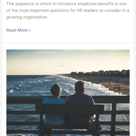
The sequence in which to introduce employee benefits is one
of the most important questions for HR leaders to consider in a
growing organization.
Read More »
Don’t
let
big
insurance
companies
“roll
over”
you