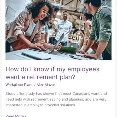
How
do
I
know
if
my
employees
want
a
retirement
plan?
How do I know if my employees
want a retirement plan?
Workplace Plans
/
Alex Mazer
Study after study has shown that most Canadians want and
need help with retirement saving and planning, and are very
interested in employer-provided solutions
Read More »