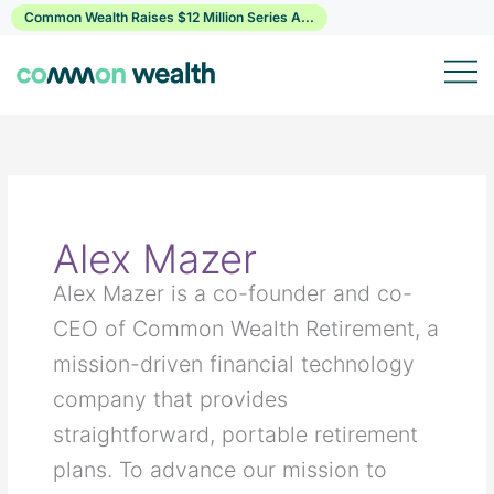
Skip
Common Wealth Raises $12 Million Series A...
to
content
Alex Mazer
Alex Mazer is a co-founder and co-
CEO of Common Wealth Retirement, a
mission-driven financial technology
company that provides
straightforward, portable retirement
plans. To advance our mission to