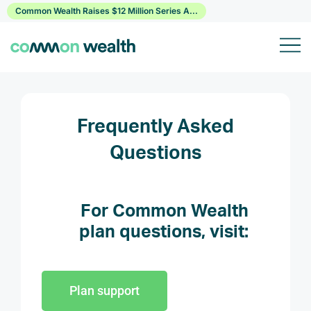
Skip
Common Wealth Raises $12 Million Series A...
to
content
Frequently Asked
Questions
For Common Wealth
plan questions, visit:
Plan support