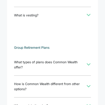
b
What is vesting?
Group Retirement Plans
What types of plans does Common Wealth
b
offer?
How is Common Wealth different from other
b
options?