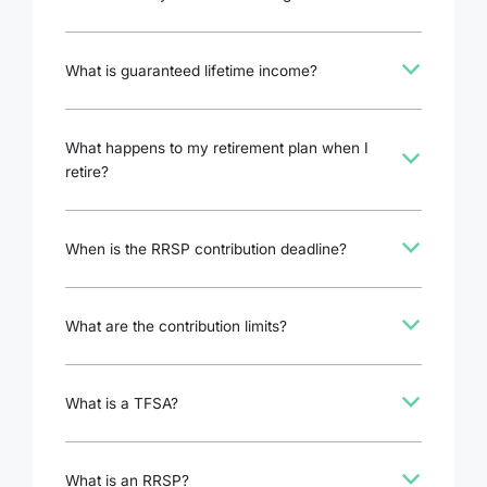
b
What is guaranteed lifetime income?
What happens to my retirement plan when I
b
retire?
b
When is the RRSP contribution deadline?
b
What are the contribution limits?
b
What is a TFSA?
b
What is an RRSP?