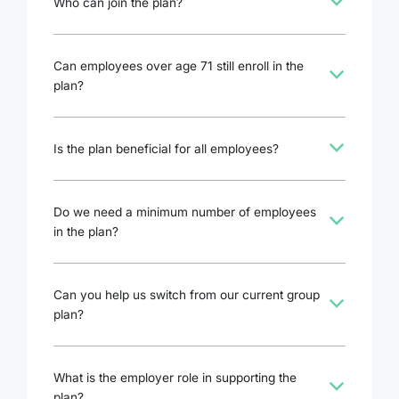
b
Who can join the plan?
Can employees over age 71 still enroll in the
b
plan?
b
Is the plan beneficial for all employees?
Do we need a minimum number of employees
b
in the plan?
Can you help us switch from our current group
b
plan?
What is the employer role in supporting the
b
plan?