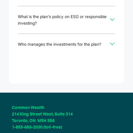
What is the plan’s policy on ESG or responsible
b
investing?
b
Who manages the investments for the plan?
Common Wealth
214 King Street West, Suite 314
Toronto, ON M5H 3S6
1-855-683-2030 (toll-free)