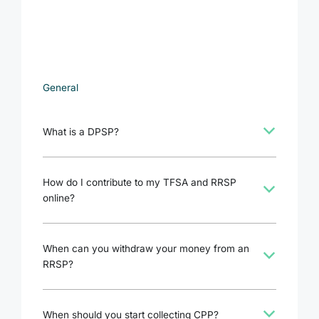
General
b
What is a DPSP?
How do I contribute to my TFSA and RRSP
b
online?
When can you withdraw your money from an
b
RRSP?
b
When should you start collecting CPP?