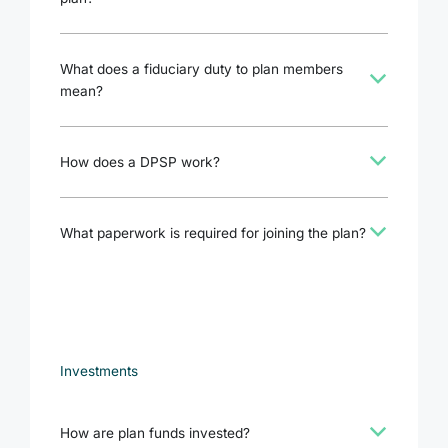
What does a fiduciary duty to plan members
b
mean?
b
How does a DPSP work?
b
What paperwork is required for joining the plan?
Investments
b
How are plan funds invested?