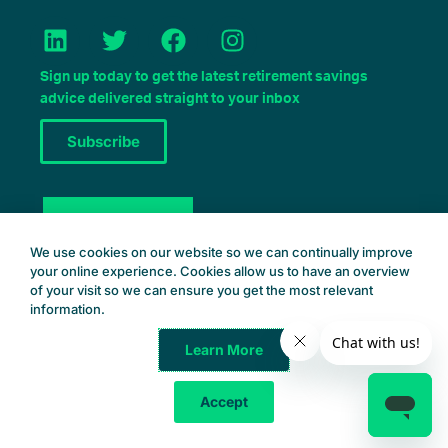
L
T
F
I
i
w
a
n
n
i
c
s
Sign up today to get the latest retirement savings
k
t
e
t
advice delivered straight to your inbox
e
t
b
a
Subscribe
d
e
o
g
i
r
o
r
n
k
a
Book a Consult
m
We use cookies on our website so we can continually improve
your online experience. Cookies allow us to have an overview
of your visit so we can ensure you get the most relevant
information.
Learn More
Common Wealth Retirement
© 2025 – All Rights Reserved
Accept