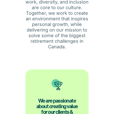
work, diversity, and inclusion
are core to our culture.
Together, we work to create
an environment that inspires
personal growth, while
delivering on our mission to
solve some of the biggest
retirement challenges in
Canada.
business success.
We are passionate
creation will drive long-term
about creating value
on client and partner value
for our clients &
We believe that a deep focus