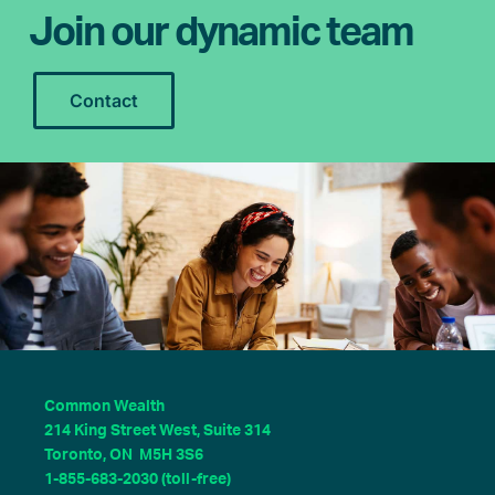
Join our dynamic team
Contact
Common Wealth
214 King Street West, Suite 314
Toronto, ON M5H 3S6
1-855-683-2030 (toll-free)