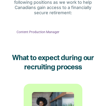
following positions as we work to help
Canadians gain access to a financially
secure retirement:
Content Production Manager
What to expect during our
recruiting process
if it is a good fit.
better and help to determine