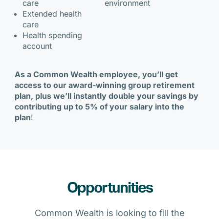
care
environment
Extended health
care
Health spending
account
As a Common Wealth employee, you’ll get
access to our award-winning group retirement
plan, plus we’ll instantly double your savings by
contributing up to 5% of your salary into the
plan
!
Opportunities
Common Wealth is looking to fill the