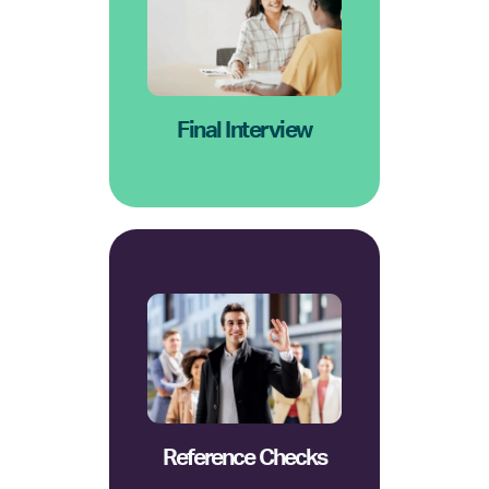
candidate's goals align with
values, and how the
cultural fit, leadership
with the CEO focusing on
A 30-45 minute conversation
Final Interview
hiring manager will check.
human resources or the
provide references in which
We ask the candidate to
Reference Checks