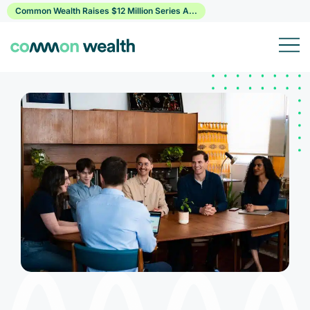
Skip
Common Wealth Raises $12 Million Series A...
to
content