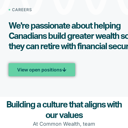
CAREERS
We're passionate about helping
Canadians build greater wealth s
they can retire with financial secur
View open positions
Building a culture that aligns with
our values
At Common Wealth, team