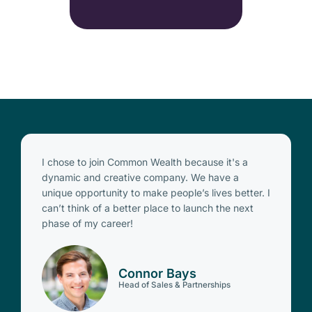
I chose to join Common Wealth because it's a
dynamic and creative company. We have a
unique opportunity to make people’s lives better. I
can’t think of a better place to launch the next
phase of my career!
Connor Bays
Head of Sales & Partnerships