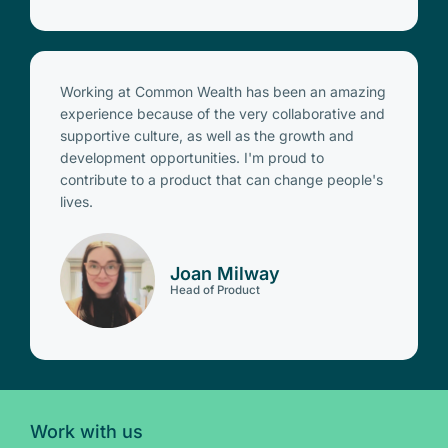
Working at Common Wealth has been an amazing
experience because of the very collaborative and
supportive culture, as well as the growth and
development opportunities. I'm proud to
contribute to a product that can change people's
lives.
Joan Milway
Head of Product
Work with us