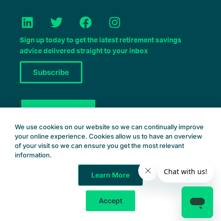
L
T
F
I
i
w
a
n
n
i
c
s
Sign up today to get the latest retirement savings
k
t
e
t
advice delivered straight to your inbox
e
t
b
a
Subscribe
d
e
o
g
i
r
o
r
n
k
a
Book a Consult
m
We use cookies on our website so we can continually improve
your online experience. Cookies allow us to have an overview
of your visit so we can ensure you get the most relevant
information.
Learn More
Common Wealth Retirement
© 2025 – All Rights Reserved
Accept