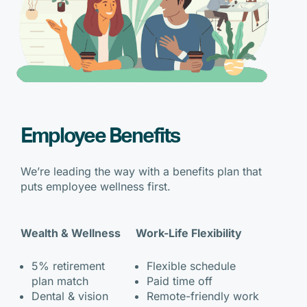
Employee Benefits
We’re leading the way with a benefits plan that
puts employee wellness first.
Wealth & Wellness
Work-Life Flexibility
5% retirement
Flexible schedule
plan match
Paid time off
Dental & vision
Remote-friendly work