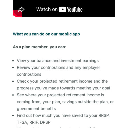
What you can do on our mobile app
As a plan member, you can:
View your balance and investment earnings
Review your contributions and any employer
contributions
Check your projected retirement income and the
progress you’ve made towards meeting your goal
See where your projected retirement income is
coming from, your plan, savings outside the plan, or
government benefits
Find out how much you have saved to your RRSP,
TFSA, RRIF, DPSP