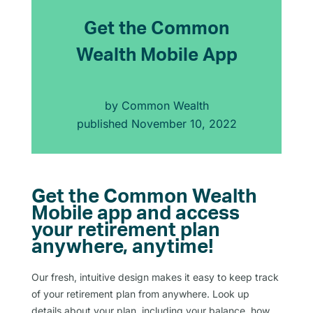
Get the Common
Wealth Mobile App
by
Common Wealth
published
November 10, 2022
Get the Common Wealth
Mobile app and access
your retirement plan
anywhere, anytime!
Our fresh, intuitive design makes it easy to keep track
of your retirement plan from anywhere. Look up
details about your plan, including your balance, how