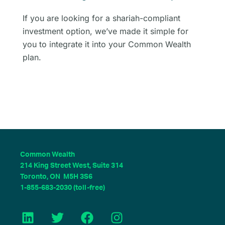
If you are looking for a shariah-compliant
investment option, we’ve made it simple for
you to integrate it into your Common Wealth
plan.
Common Wealth
214 King Street West, Suite 314
Toronto, ON M5H 3S6
1-855-683-2030 (toll-free)
L
T
F
I
i
w
a
n