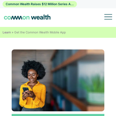
Skip
Common Wealth Raises $12 Million Series A...
to
content
Learn
»
Get the Common Wealth Mobile App