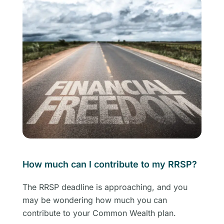
How much can I contribute to my RRSP?
The RRSP deadline is approaching, and you
may be wondering how much you can
contribute to your Common Wealth plan.