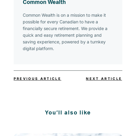
Common Wealth
Common Wealth is on a mission to make it
possible for every Canadian to have a
financially secure retirement. We provide a
quick and easy retirement planning and
saving experience, powered by a turnkey
digital platform.
PREVIOUS ARTICLE
NEXT ARTICLE
You’ll also like