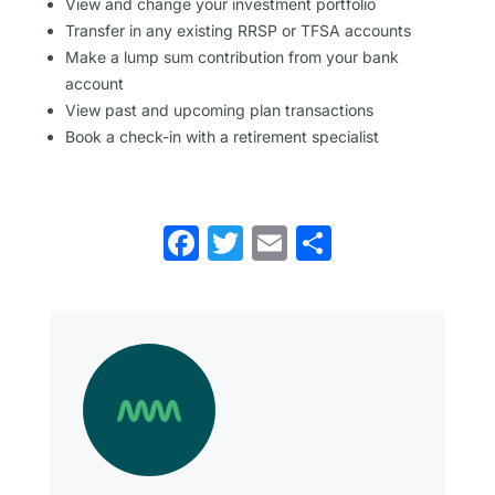
View and change your investment portfolio
Transfer in any existing RRSP or TFSA accounts
Make a lump sum contribution from your bank
account
View past and upcoming plan transactions
Book a check-in with a retirement specialist
Facebook
Twitter
Email
Share