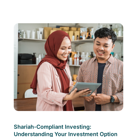
Shariah-Compliant Investing:
Understanding Your Investment Option