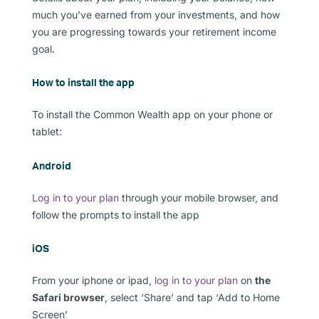
much you’ve earned from your investments, and how
you are progressing towards your retirement income
goal.
How to install the app
To install the Common Wealth app on your phone or
tablet:
Android
Log in to your plan
through your mobile browser, and
follow the prompts to install the app
iOS
From your iphone or ipad,
log in to
your plan
on
the
Safari browser
, select ‘Share’ and tap ‘Add to Home
Screen’