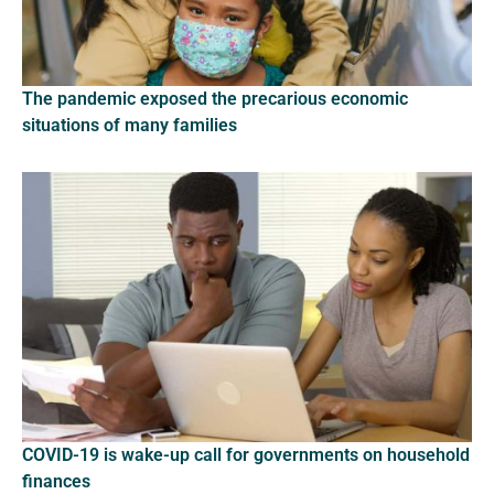
The pandemic exposed the precarious economic
situations of many families
COVID-19 is wake-up call for governments on household
finances