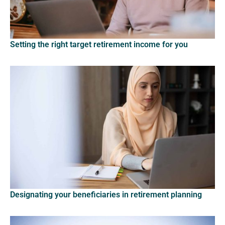
Setting the right target retirement income for you
Designating your beneficiaries in retirement planning