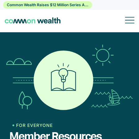
Skip
Common Wealth Raises $12 Million Series A...
to
content
FOR EVERYONE
Member Resources