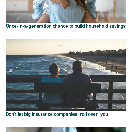
Once-in-a-generation chance to build household savings
Don’t let big insurance companies “roll over” you