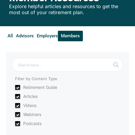
Explore helpful articles and resources to get the
most out of your retirement plan.
All
Advisors
Employers
Members
Filter by Content Type
Retirement Guide
Articles
Videos
Webinars
Podcasts