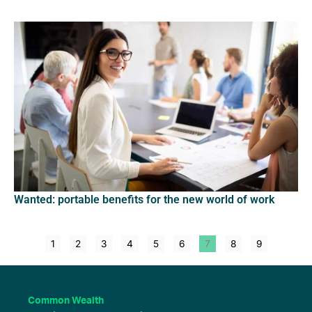
Wanted: portable benefits for the new world of work
1
2
3
4
5
6
7
8
9
Common Wealth