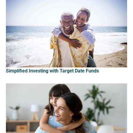
Simplified Investing with Target Date Funds