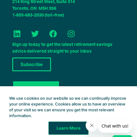
214 King Street West, Suite 314
Toronto, ON M5H 3S6
1-855-683-2030 (toll-free)
L
T
F
I
i
w
a
n
n
i
c
s
Sign up today to get the latest retirement savings
k
t
e
t
advice delivered straight to your inbox
e
t
b
a
Subscribe
d
e
o
g
i
r
o
r
n
k
a
Book a Consult
m
We use cookies on our website so we can continually improve
your online experience. Cookies allow us to have an overview
of your visit so we can ensure you get the most relevant
information.
Learn More
Common Wealth Retirement