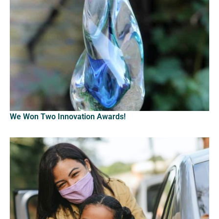
We Won Two Innovation Awards!