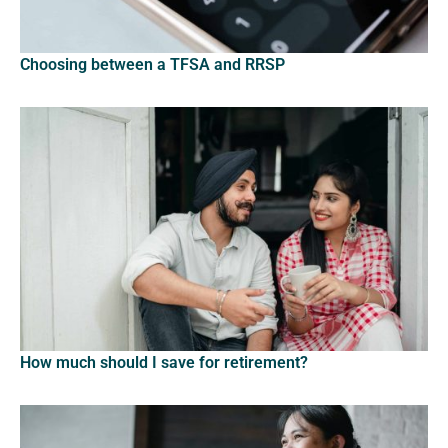
Choosing between a TFSA and RRSP
How much should I save for retirement?