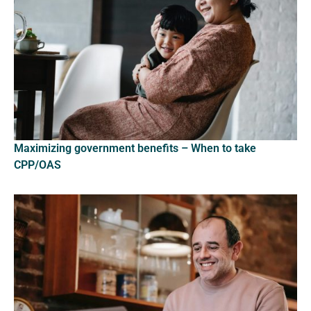
Maximizing government benefits – When to take
CPP/OAS