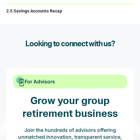
2.5 Savings Accounts Recap
Looking to connect with us?
For Advisors
Grow your group
retirement business
Join the hundreds of advisors offering
unmatched innovation, transparent service,