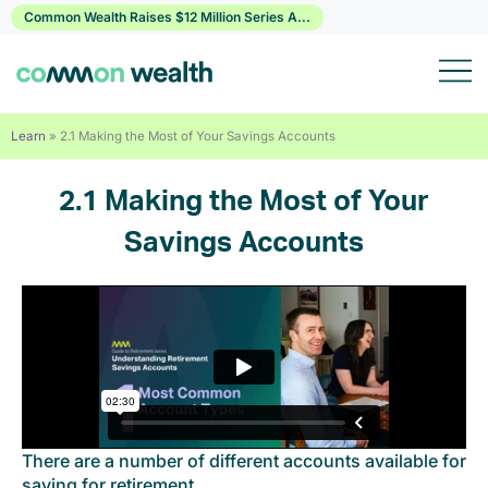
Skip
Common Wealth Raises $12 Million Series A...
to
content
Learn
»
2.1 Making the Most of Your Savings Accounts
2.1 Making the Most of Your
Savings Accounts
There are a number of different accounts available for
saving for retirement.