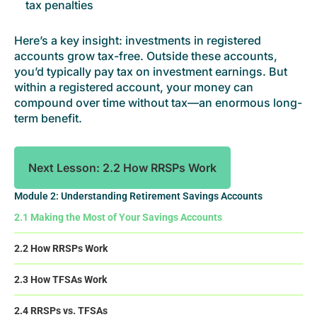
tax penalties
Here’s a key insight: investments in registered
accounts grow tax-free. Outside these accounts,
you’d typically pay tax on investment earnings. But
within a registered account, your money can
compound over time without tax—an enormous long-
term benefit.
Next Lesson: 2.2 How RRSPs Work
Module 2: Understanding Retirement Savings Accounts
2.1 Making the Most of Your Savings Accounts
2.2 How RRSPs Work
2.3 How TFSAs Work
2.4 RRSPs vs. TFSAs