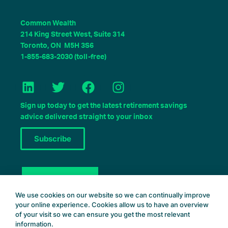
Common Wealth
214 King Street West, Suite 314
Toronto, ON M5H 3S6
1-855-683-2030 (toll-free)
L
T
F
I
i
w
a
n
n
i
c
s
Sign up today to get the latest retirement savings
k
t
e
t
advice delivered straight to your inbox
e
t
b
a
Subscribe
d
e
o
g
i
r
o
r
n
k
a
Book a Consult
m
We use cookies on our website so we can continually improve
your online experience. Cookies allow us to have an overview
of your visit so we can ensure you get the most relevant
information.