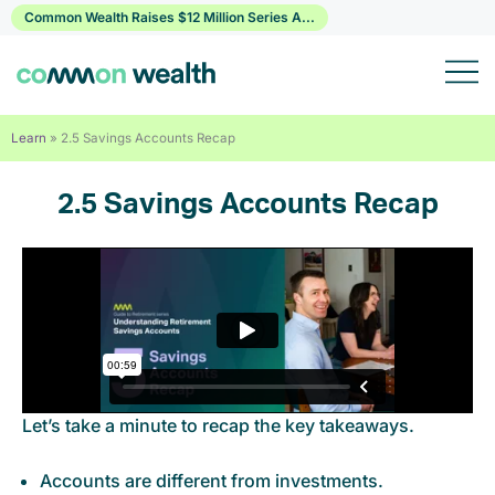
Skip
Common Wealth Raises $12 Million Series A...
to
content
Learn
»
2.5 Savings Accounts Recap
2.5 Savings Accounts Recap
Let’s take a minute to recap the key takeaways.
Accounts are different from investments.