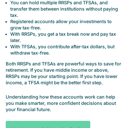
You can hold multiple RRSPs and TFSAs, and
transfer them between institutions without paying
tax.
Registered accounts allow your investments to
grow tax-free.
With RRSPs, you get a tax break now and pay tax
later.
With TFSAs, you contribute after-tax dollars, but
withdraw tax-free.
Both RRSPs and TFSAs are powerful ways to save for
retirement. If you have middle income or above,
RRSPs may be your starting point. If you have lower
income, a TFSA might be the better first step.
Understanding how these accounts work can help
you make smarter, more confident decisions about
your financial future.