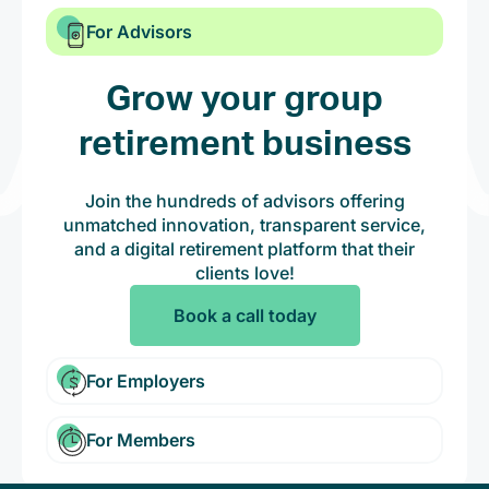
For Advisors
Grow your group
retirement business
Join the hundreds of advisors offering
unmatched innovation, transparent service,
and a digital retirement platform that their
clients love!
Book a call today
For Employers
For Members