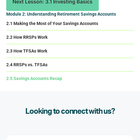
Next Lesson: 3.1 Investing Basics
Module 2: Understanding Retirement Savings Accounts
2.1 Making the Most of Your Savings Accounts
2.2 How RRSPs Work
2.3 How TFSAs Work
2.4 RRSPs vs. TFSAs
2.5 Savings Accounts Recap
Looking to connect with us?