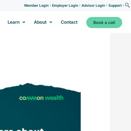
Member Login
Employer Login
Advisor Login
Support
Learn
About
Contact
Book a call