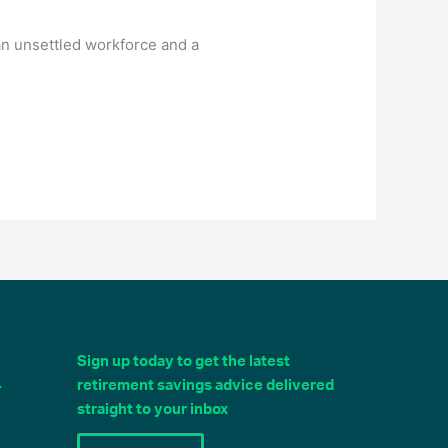
n unsettled workforce and a
Sign up today to get the latest
4
retirement savings advice delivered
straight to your inbox