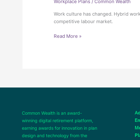
Workplace Plans
/
Common Wealth
Work culture has changed. Hybrid work
competitive labour market.
Read More »
Common Wealth is an award-
Ad
winning digital retirement platform,
Em
earning awards for innovation in plan
M
design and technology from the
Pl