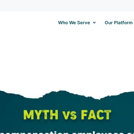
Who We Serve
Our Platform