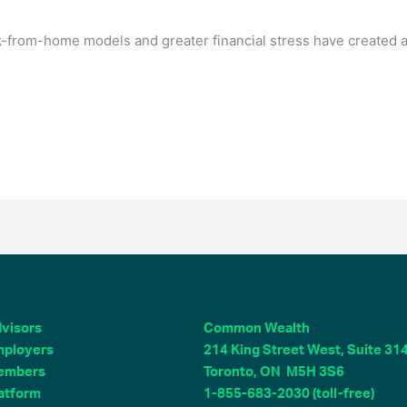
-from-home models and greater financial stress have created a
visors
Common Wealth
ployers
214 King Street West, Suite 31
embers
Toronto, ON M5H 3S6
atform
1-855-683-2030 (toll-free)