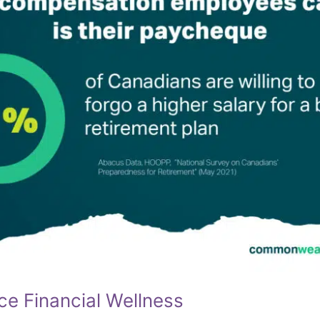
ce Financial Wellness