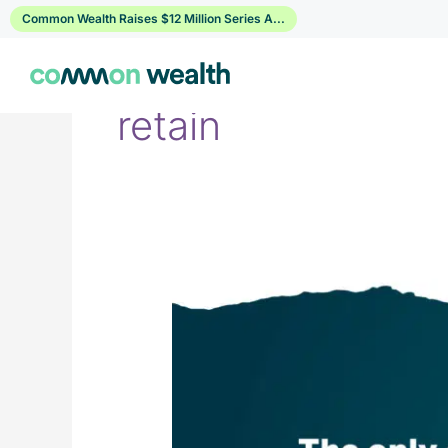
Skip
Common Wealth Raises $12 Million Series A...
to
content
retain
Myth
vs
Fact:
Workplace
Financial
Wellness