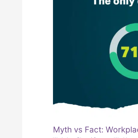
Myth vs Fact: Workpla