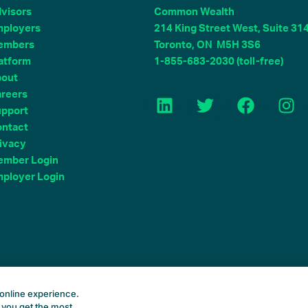
visors
Common Wealth
ployers
214 King Street West, Suite 31
embers
Toronto, ON M5H 3S6
atform
1-855-683-2030 (toll-free)
bout
L
T
F
I
reers
i
w
a
n
pport
n
i
c
s
ntact
k
t
e
t
ivacy
e
t
b
a
mber Login
d
e
o
g
ployer Login
i
r
o
r
n
k
a
m
Common Wealth Retirement
online experience.
 you get the most