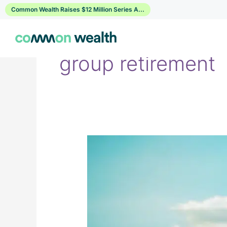
Skip
Common Wealth Raises $12 Million Series A...
to
content
group retirement
Manulife
&
Sun
Life
&
Canada
Life
vs