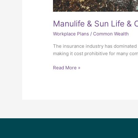
Manulife & Sun Life &
Workplace Plans
/
Common Wealth
The insurance industry has dominated t
making it cost prohibitive for many co
Read More »