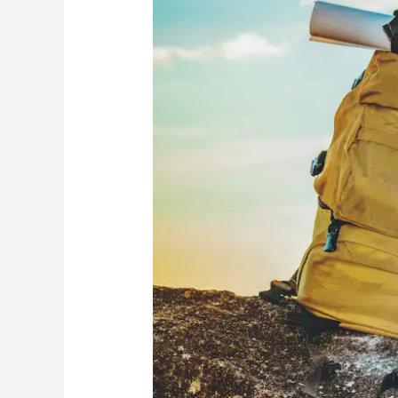
Common
Wealth