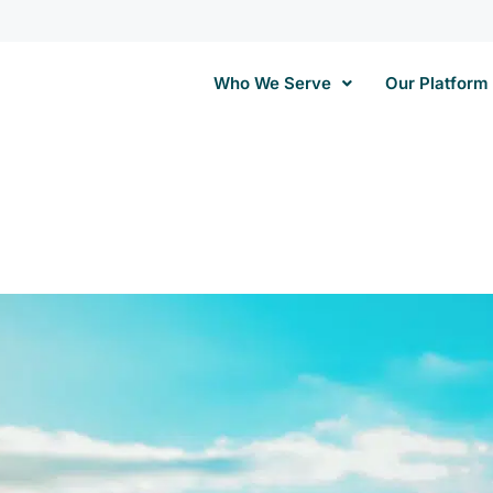
Who We Serve
Our Platform