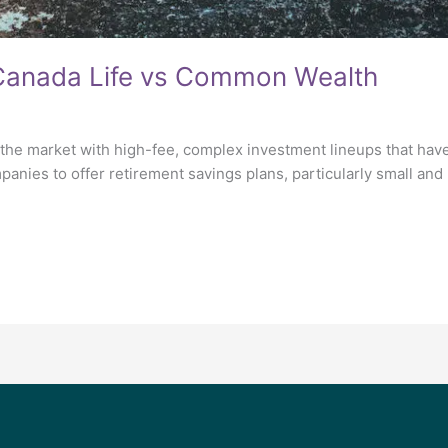
 Canada Life vs Common Wealth
he market with high-fee, complex investment lineups that have l
mpanies to offer retirement savings plans, particularly small a