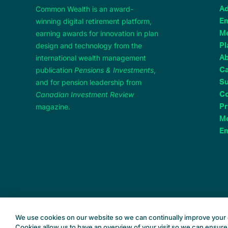
Common Wealth is an award-
Ad
winning digital retirement platform,
Em
earning awards for innovation in plan
M
design and technology from the
Pl
international wealth management
A
publication
Pensions & Investments
,
Ca
and for pension leadership from
Su
Canadian Investment Review
Co
magazine.
Pr
Me
Em
We use cookies on our website so we can continually improve your 
Cookies allow us to have an overview of your visit so we can ensure