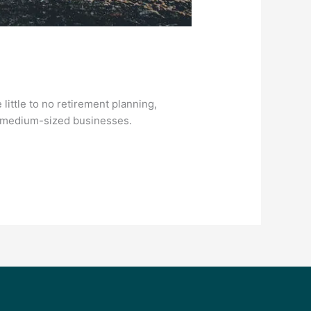
ittle to no retirement planning,
nd medium-sized businesses.