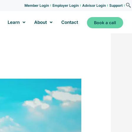
Member Login
Employer Login
Advisor Login
Support
Learn
About
Contact
Book a call