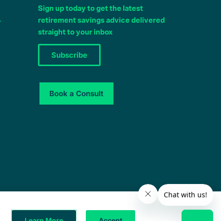
Sign up today to get the latest
4
retirement savings advice delivered
straight to your inbox
Subscribe
Book a Consult
© 2025 – All Rights Reserved
Learn More
Accept