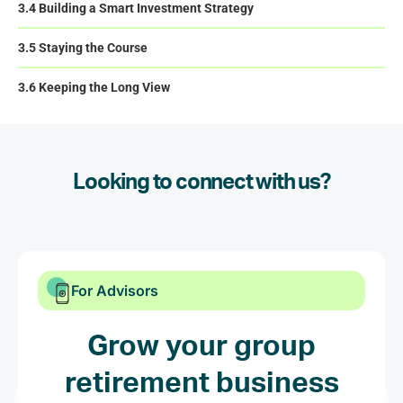
3.4 Building a Smart Investment Strategy
3.5 Staying the Course
3.6 Keeping the Long View
Looking to connect with us?
For Advisors
Grow your group
retirement business