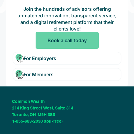
Join the hundreds of advisors offering
unmatched innovation, transparent service,
and a digital retirement platform that their
clients love!
Book a call today
For Employers
For Members
Common Wealth
214 King Street West, Suite 314
Toronto, ON M5H 3S6
1-855-683-2030 (toll-free)