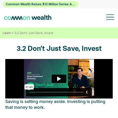
Skip
Common Wealth Raises $12 Million Series A...
to
content
Learn
»
3.2 Don’t Just Save, Invest
3.2 Don’t Just Save, Invest
Saving is setting money aside. Investing is putting
that money to work.