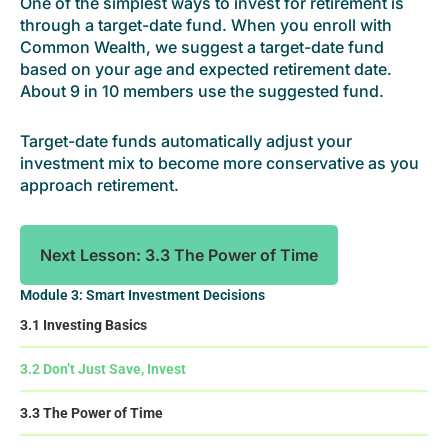
One of the simplest ways to invest for retirement is
through a target-date fund. When you enroll with
Common Wealth, we suggest a target-date fund
based on your age and expected retirement date.
About 9 in 10 members use the suggested fund.
Target-date funds automatically adjust your
investment mix to become more conservative as you
approach retirement.
Next Lesson: 3.3 The Power of Time
Module 3: Smart Investment Decisions
3.1 Investing Basics
3.2 Don’t Just Save, Invest
3.3 The Power of Time