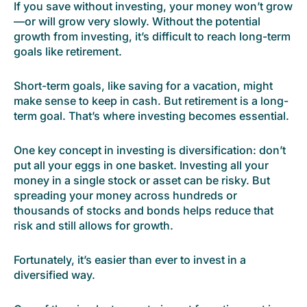
If you save without investing, your money won’t grow
—or will grow very slowly. Without the potential
growth from investing, it’s difficult to reach long-term
goals like retirement.
Short-term goals, like saving for a vacation, might
make sense to keep in cash. But retirement is a long-
term goal. That’s where investing becomes essential.
One key concept in investing is diversification: don’t
put all your eggs in one basket. Investing all your
money in a single stock or asset can be risky. But
spreading your money across hundreds or
thousands of stocks and bonds helps reduce that
risk and still allows for growth.
Fortunately, it’s easier than ever to invest in a
diversified way.