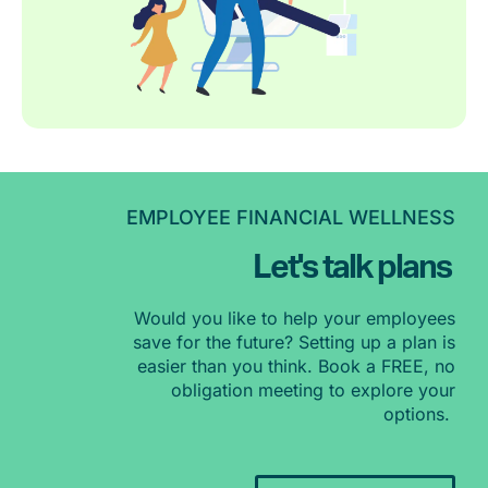
EMPLOYEE FINANCIAL WELLNESS
Let's talk plans
Would you like to help your employees
save for the future? Setting up a plan is
easier than you think. Book a FREE, no
obligation meeting to explore your
options.