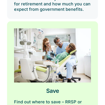
for retirement and how much you can
expect from government benefits.
Save
Find out where to save – RRSP or