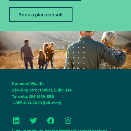
Book a plan consult
Common Wealth
214 King Street West, Suite 314
Toronto, ON M5H 3S6
1-855-683-2030 (toll-free)
L
T
F
I
i
w
a
n