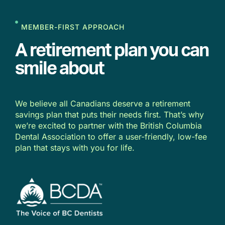
MEMBER-FIRST APPROACH
A retirement plan you can
smile about
We believe all Canadians deserve a retirement
savings plan that puts their needs first. That’s why
we’re excited to partner with the British Columbia
Dental Association to offer a user-friendly, low-fee
plan that stays with you for life.