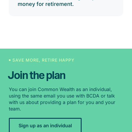
money for retirement.
SAVE MORE, RETIRE HAPPY
Join the plan
You can join Common Wealth as an individual,
using the same email you use with BCDA or talk
with us about providing a plan for you and your
team.
Sign up as an individual