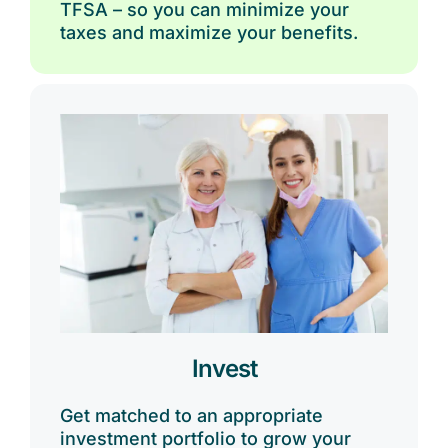
TFSA – so you can minimize your
taxes and maximize your benefits.
Invest
Get matched to an appropriate
investment portfolio to grow your