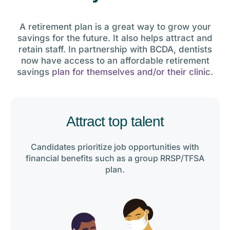
A retirement plan is a great way to grow your
savings for the future. It also helps attract and
retain staff. In partnership with BCDA, dentists
now have access to an affordable retirement
savings
plan for themselves and/or their clinic
.
Attract top talent
Candidates prioritize job opportunities with
financial benefits such as a group RRSP/TFSA
plan.