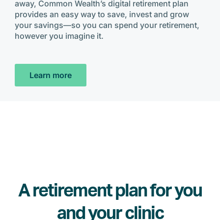
away, Common Wealth’s digital retirement plan
provides an easy way to save, invest and grow
your savings—so you can spend your retirement,
however you imagine it.
Learn more
A retirement plan for you
and your clinic