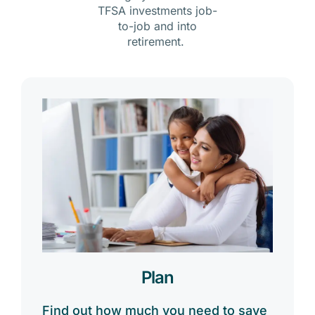
TFSA investments job-
to-job and into
retirement.
Plan
Find out how much you need to save