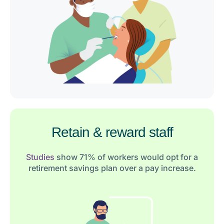
Retain & reward staff
Studies
show 71% of workers would opt for a
retirement savings plan over a pay increase.