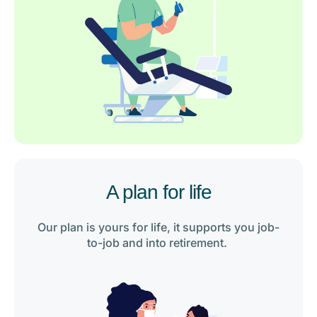
A plan for life
Our plan is yours for life, it supports you job-
to-job and into retirement.