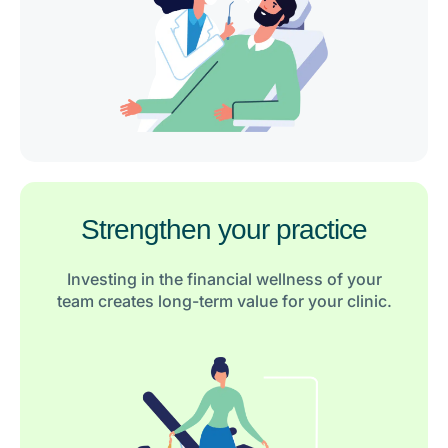
Strengthen your practice
Investing in the financial wellness of your
team creates long-term value for your clinic.