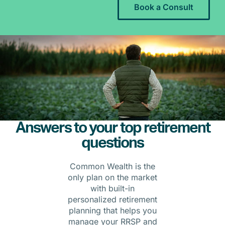
Book a Consult
Answers to your top retirement
questions
Common Wealth is the
only plan on the market
with built-in
personalized retirement
planning that helps you
manage your RRSP and