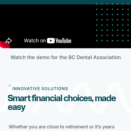
Watch the demo for the BC Dental Association
INNOVATIVE SOLUTIONS
Smart financial choices, made
easy
Whether you are close to retirement or it’s years