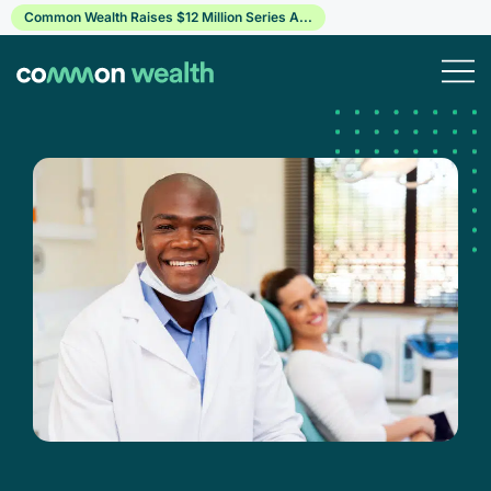
Skip
Common Wealth Raises $12 Million Series A...
to
content