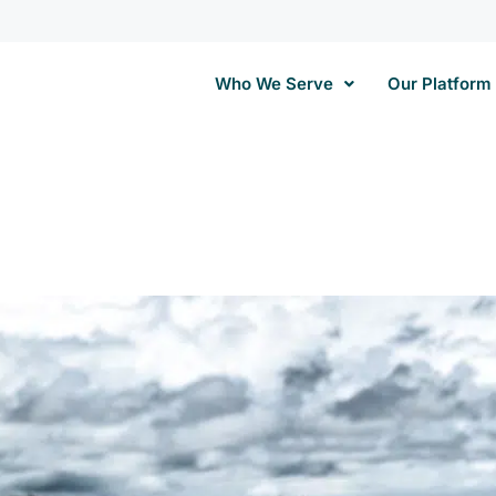
Who We Serve
Our Platform