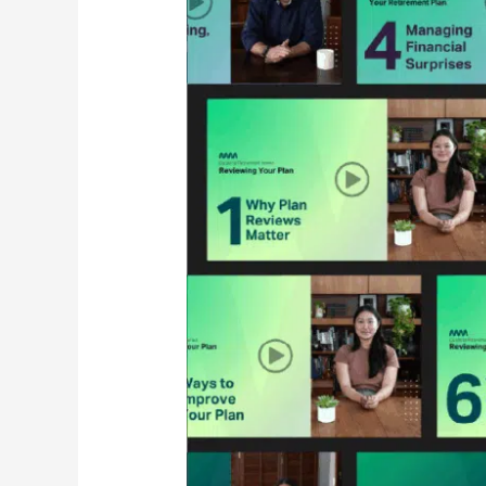
Created
the
Guide
to
Retirement
Video
Series