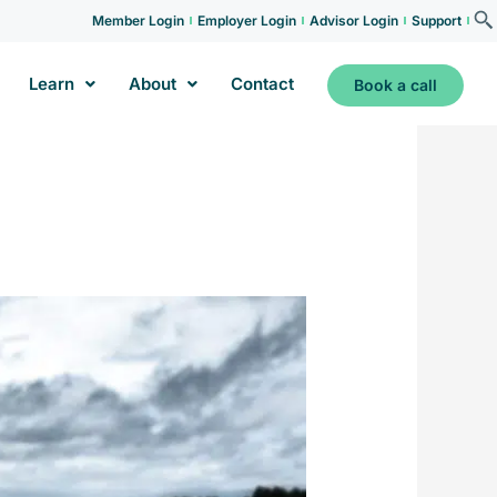
Member Login
Employer Login
Advisor Login
Support
Learn
About
Contact
Book a call