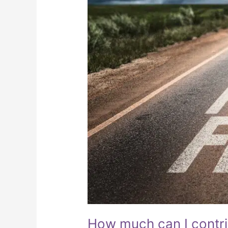
How much can I contr