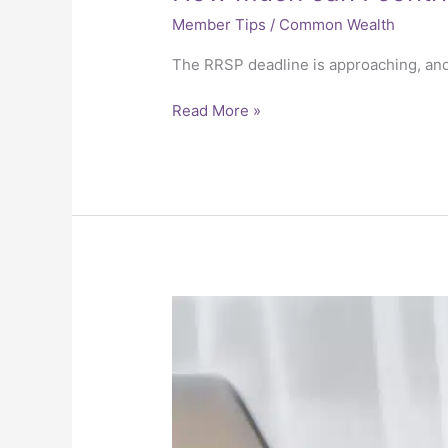
Member Tips
/
Common Wealth
The RRSP deadline is approaching, an
Read More »
Year-
end
tax
reporting
deadlines
for