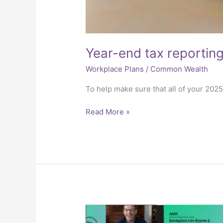
Year-end tax reportin
Workplace Plans
/
Common Wealth
To help make sure that all of your 202
Read More »
Why
We