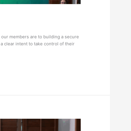
 our members are to building a secure
clear intent to take control of their