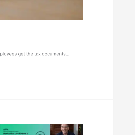
 employees get the tax documents…