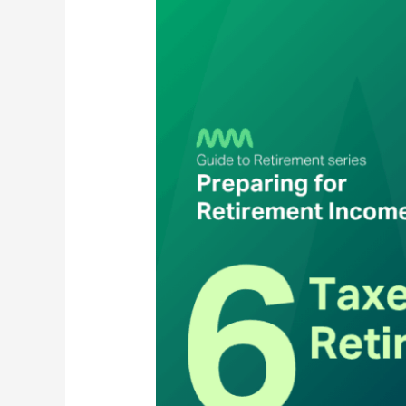
in
Retirement:
What
Changes
&
What
You
Can
Do