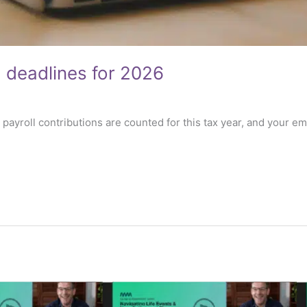
g deadlines for 2026
5 payroll contributions are counted for this tax year, and your