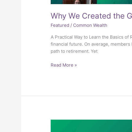
Why We Created the Gu
Featured
/
Common Wealth
A Practical Way to Learn the Basics o
financial future. On average, members l
path to retirement. Yet
Read More »
6.6
Taxes