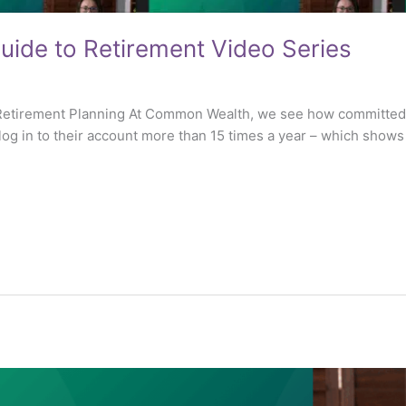
ide to Retirement Video Series
f Retirement Planning At Common Wealth, we see how committed
og in to their account more than 15 times a year – which shows a 