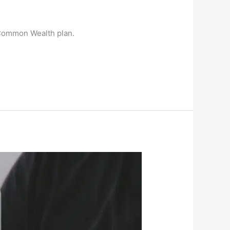
 Common Wealth plan.