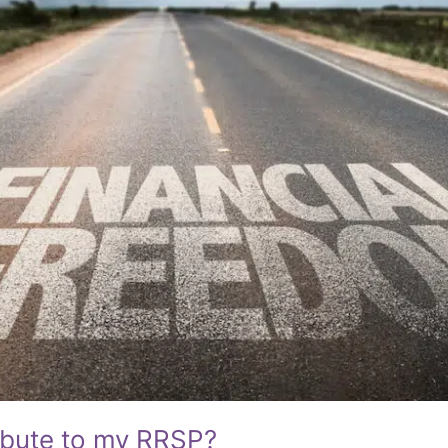
ibute to my RRSP?