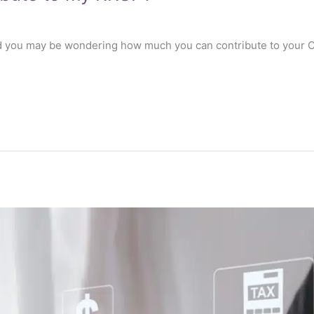
d you may be wondering how much you can contribute to your