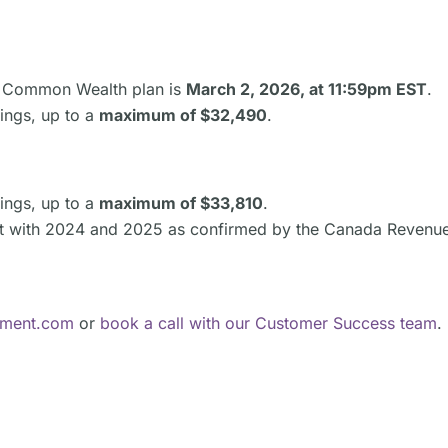
he Common Wealth plan is
March 2, 2026, at 11:59pm EST
.
ings, up to a
maximum of $32,490
.
ings, up to a
maximum of $33,810
.
nt with 2024 and 2025 as confirmed by the Canada Revenu
ement.com
or
book a call with our Customer Success team
.