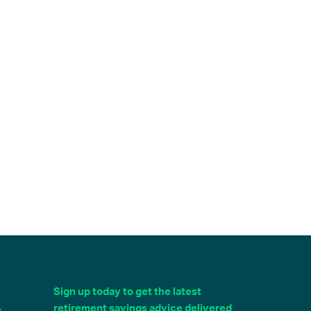
Sign up today to get the latest
4
retirement savings advice delivered