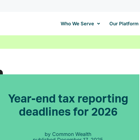
Who We Serve
Our Platform
Year-end tax reporting
deadlines for 2026
by
Common Wealth
published
December 17, 2025