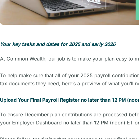
Your key tasks and dates for 2025 and early 2026
At Common Wealth, our job is to make your plan easy to ma
To help make sure that all of your 2025 payroll contributio
tax documents they need, here’s a preview of what you’ll 
Upload Your Final Payroll Register no later than 12 PM (n
To ensure December plan contributions are processed before
your Employer Dashboard no later than 12 PM (noon) ET 