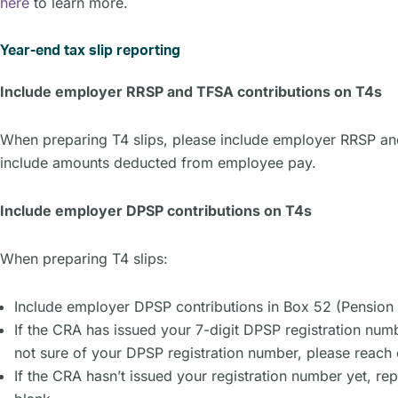
here
to learn more.
Year-end tax slip reporting
Include employer RRSP and TFSA contributions on T4s
When preparing T4 slips, please include employer RRSP and
include amounts deducted from employee pay.
Include employer DPSP contributions on T4s
When preparing T4 slips:
Include employer DPSP contributions in Box 52 (Pension
If the CRA has issued your 7-digit DPSP registration numb
not sure of your DPSP registration number, please reach 
If the CRA hasn’t issued your registration number yet, r