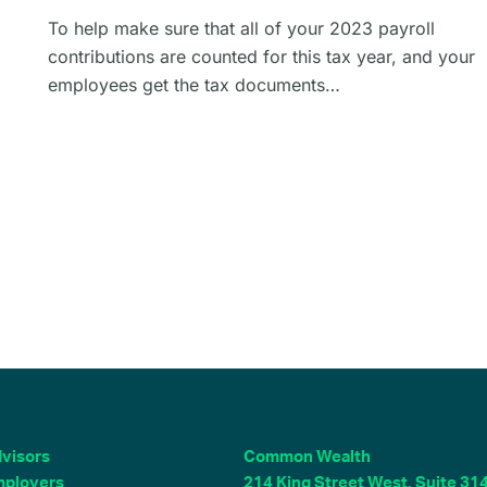
To help make sure that all of your 2023 payroll
contributions are counted for this tax year, and your
employees get the tax documents…
visors
Common Wealth
ployers
214 King Street West, Suite 31