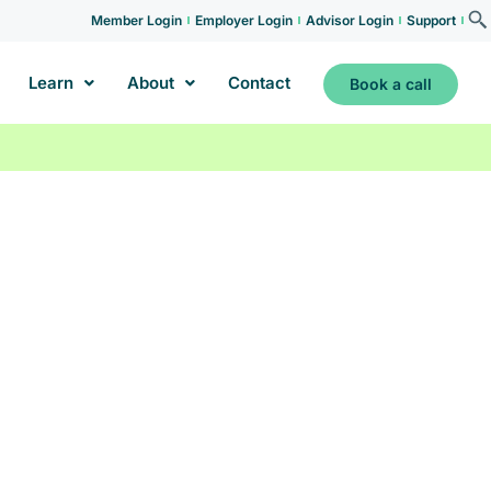
Member Login
Employer Login
Advisor Login
Support
Learn
About
Contact
Book a call