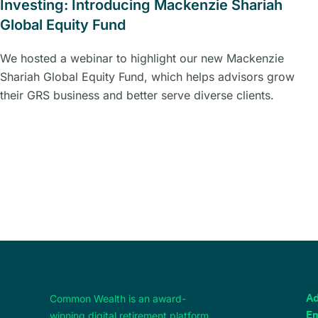
Investing: Introducing Mackenzie Shariah
Global Equity Fund
We hosted a webinar to highlight our new Mackenzie
Shariah Global Equity Fund, which helps advisors grow
their GRS business and better serve diverse clients.
Common Wealth is an award-
Ad
winning digital retirement platform,
Em