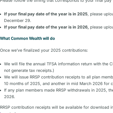
Please follow the timing that corresponds to your final pay 
If your final pay date of the year is in 2025
, please uplo
December 29.
If your final pay date of the year is in 2026,
please uploa
What Common Wealth will do
Once we’ve finalized your 2025 contributions:
We will file the annual TFSA information return with the 
not generate tax receipts.)
We will issue RRSP contribution receipts to all plan memb
10 months of 2025, and another in mid March 2026 for co
If any plan members made RRSP withdrawals in 2025, th
2026.
RRSP contribution receipts will be available for download