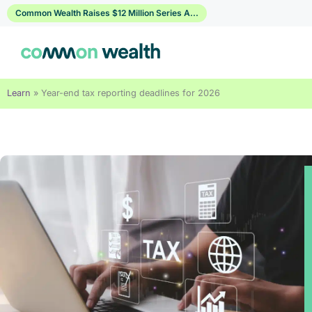
Skip
Common Wealth Raises $12 Million Series A...
to
content
Learn
»
Year-end tax reporting deadlines for 2026