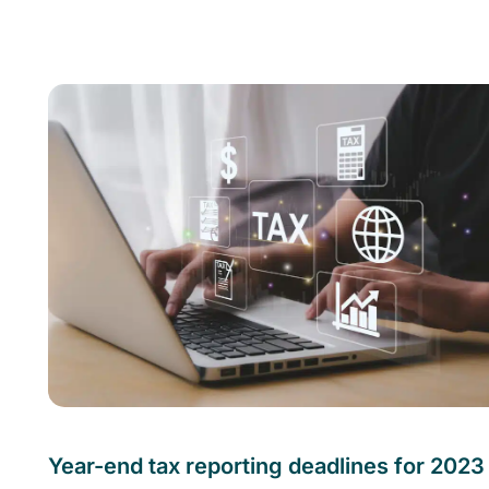
Year-end tax reporting deadlines for 2023