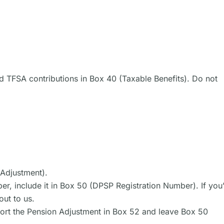
 TFSA contributions in Box 40 (Taxable Benefits). Do not
 Adjustment).
er, include it in Box 50 (DPSP Registration Number). If you
out to us.
eport the Pension Adjustment in Box 52 and leave Box 50