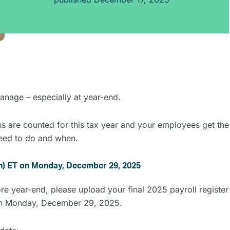
nage – especially at year-end.
ns are counted for this tax year and your employees get the
need to do and when.
oon) ET on Monday, December 29, 2025
 year-end, please upload your final 2025 payroll register 
on Monday, December 29, 2025.