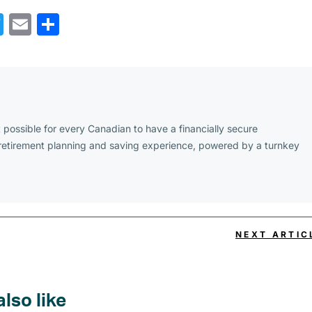
cebook
Twitter
Email
Share
possible for every Canadian to have a financially secure
 retirement planning and saving experience, powered by a turnkey
NEXT ARTIC
also like