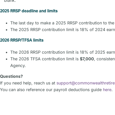
blank.
2025 RRSP deadline and limits
The last day to make a 2025 RRSP contribution to t
The 2025 RRSP contribution limit is 18% of 2024 earn
2026 RRSP/TFSA limits
The 2026 RRSP contribution limit is 18% of 2025 earn
The 2026 TFSA contribution limit is
$7,000
, consiste
Agency.
Questions?
If you need help, reach us at
support@commonwealthretir
You can also reference our payroll deductions guide
here
.