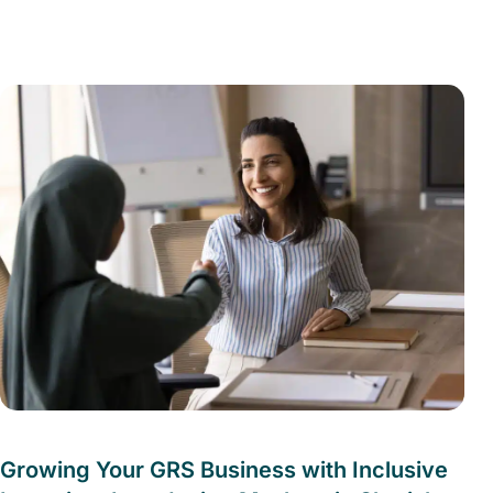
Growing Your GRS Business with Inclusive