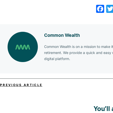
Fa
Common Wealth
Common Wealth is on a mission to make it 
retirement. We provide a quick and easy
digital platform.
PREVIOUS ARTICLE
You’ll 