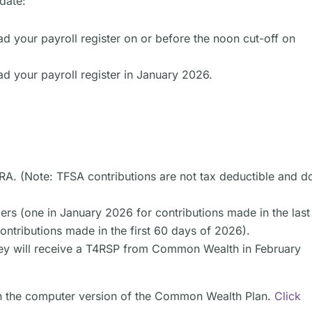
date:
ad your payroll register on or before the noon cut-off on
d your payroll register in January 2026.
CRA. (Note: TFSA contributions are not tax deductible and d
ers (one in January 2026 for contributions made in the last
ntributions made in the first 60 days of 2026).
ey will receive a T4RSP from Common Wealth in February
 in the computer version of the Common Wealth Plan.
Click