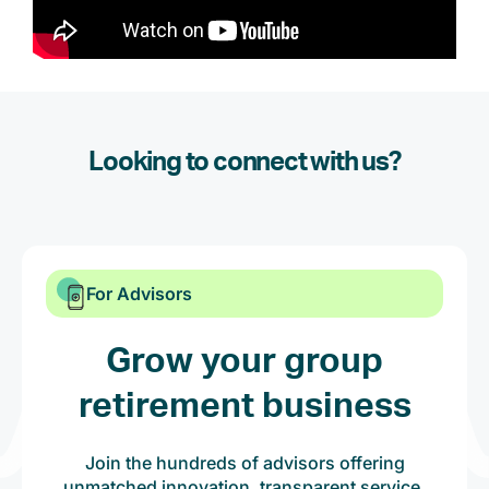
Looking to connect with us?
For Advisors
Grow your group
retirement business
Join the hundreds of advisors offering
unmatched innovation, transparent service,