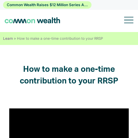
Skip
Common Wealth Raises $12 Million Series A...
to
content
Learn
»
How to make a one-time contribution to your RRSP
How to make a one-time
contribution to your RRSP