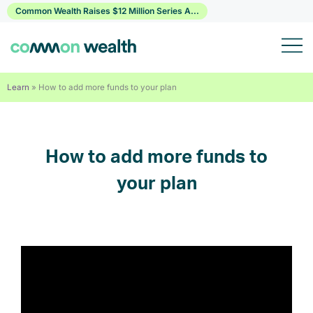
Skip
Common Wealth Raises $12 Million Series A...
to
content
Learn
»
How to add more funds to your plan
How to add more funds to
your plan