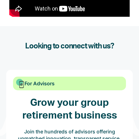
Looking to connect with us?
For Advisors
Grow your group
retirement business
Join the hundreds of advisors offering
unmatched innovation, transparent service,