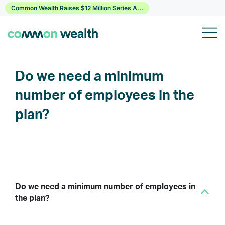
Skip
Common Wealth Raises $12 Million Series A...
to
content
Do we need a minimum
number of employees in the
plan?
Do we need a minimum number of employees in
B
the plan?