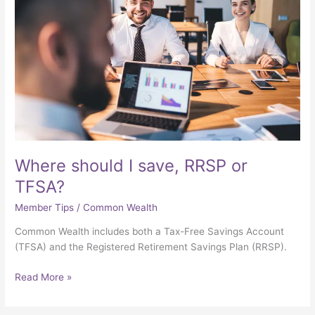
save,
RRSP
or
TFSA?
Where should I save, RRSP or
TFSA?
Member Tips
/
Common Wealth
Common Wealth includes both a Tax-Free Savings Account
(TFSA) and the Registered Retirement Savings Plan (RRSP).
Read More »