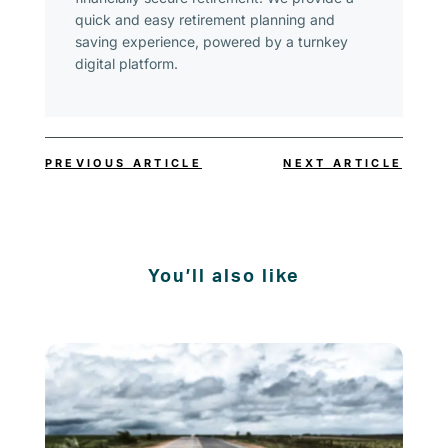
quick and easy retirement planning and
saving experience, powered by a turnkey
digital platform.
PREVIOUS ARTICLE
NEXT ARTICLE
You’ll also like