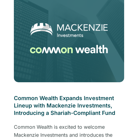
Common Wealth Expands Investment
Lineup with Mackenzie Investments,
Introducing a Shariah-Compliant Fund
Common Wealth is excited to welcome
Mackenzie Investments and introduces the