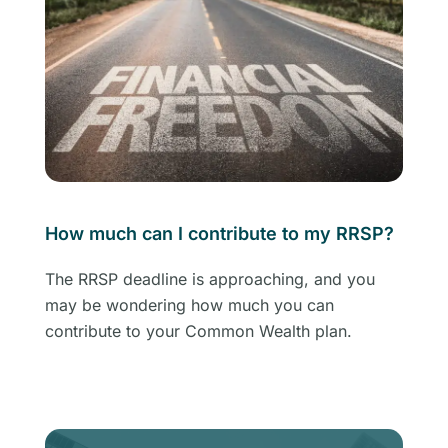
How much can I contribute to my RRSP?
The RRSP deadline is approaching, and you
may be wondering how much you can
contribute to your Common Wealth plan.