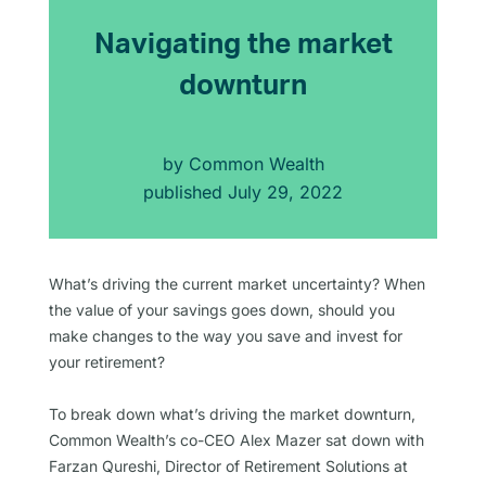
Navigating the market
downturn
by
Common Wealth
published
July 29, 2022
What’s driving the current market uncertainty? When
the value of your savings goes down, should you
make changes to the way you save and invest for
your retirement?
To break down what’s driving the market downturn,
Common Wealth’s co-CEO Alex Mazer sat down with
Farzan Qureshi, Director of Retirement Solutions at