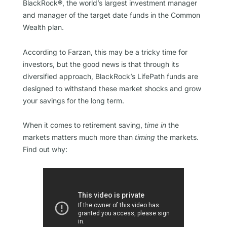
BlackRock®, the world’s largest investment manager
and manager of the target date funds in the Common
Wealth plan.
According to Farzan, this may be a tricky time for
investors, but the good news is that through its
diversified approach, BlackRock’s LifePath funds are
designed to withstand these market shocks and grow
your savings for the long term.
When it comes to retirement saving,
time in
the
markets matters much more than
timing
the markets.
Find out why: