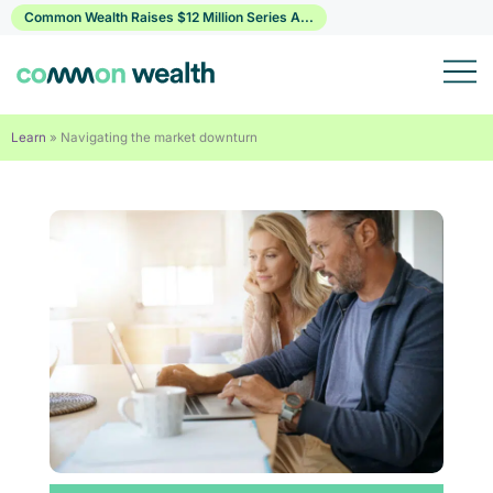
Skip
Common Wealth Raises $12 Million Series A...
to
content
Learn
»
Navigating the market downturn