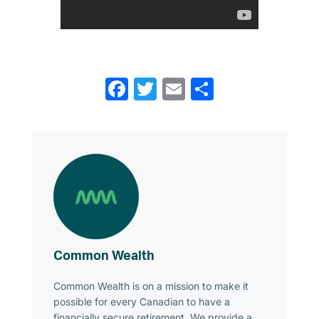
Facebook
Twitter
Email
Share
Common Wealth
Common Wealth is on a mission to make it
possible for every Canadian to have a
financially secure retirement. We provide a