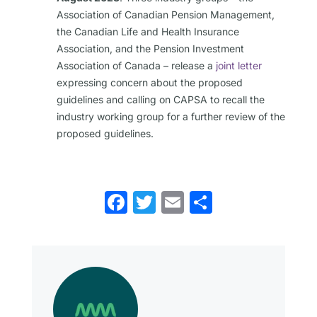
Association of Canadian Pension Management,
the Canadian Life and Health Insurance
Association, and the Pension Investment
Association of Canada – release a
joint letter
expressing concern about the proposed
guidelines and calling on CAPSA to recall the
industry working group for a further review of the
proposed guidelines.
Facebook
Twitter
Email
Share