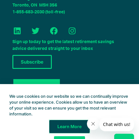
Toronto, ON M5H 3S6
1-855-683-2030 (toll-free)
L
T
F
I
i
w
a
n
n
i
c
s
Sign up today to get the latest retirement savings
k
t
e
t
advice delivered straight to your inbox
e
t
b
a
Subscribe
d
e
o
g
i
r
o
r
n
k
a
Book a Consult
m
We use cookies on our website so we can continually improve
your online experience. Cookies allow us to have an overview
of your visit so we can ensure you get the most relevant
information.
Learn More
Common Wealth Retirement
© 2025 – All Rights Reserved