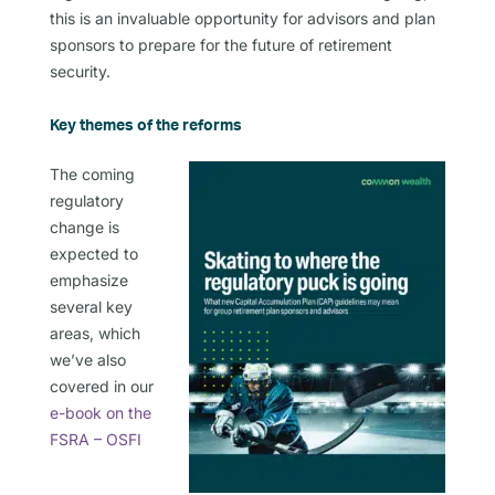
this is an invaluable opportunity for advisors and plan
sponsors to prepare for the future of retirement
security.
Key themes of the reforms
The coming
regulatory
change is
expected to
emphasize
several key
areas, which
we’ve also
covered in our
e-book on the
FSRA – OSFI