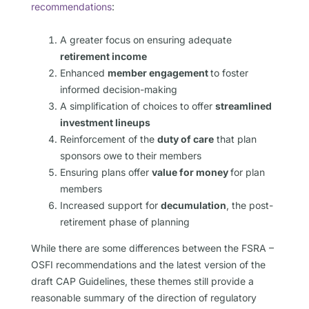
recommendations
:
A greater focus on ensuring adequate
retirement income
Enhanced
member engagement
to foster
informed decision-making
A simplification of choices to offer
streamlined
investment lineups
Reinforcement of the
duty of care
that plan
sponsors owe to their members
Ensuring plans offer
value for money
for plan
members
Increased support for
decumulation
, the post-
retirement phase of planning
While there are some differences between the FSRA –
OSFI recommendations and the latest version of the
draft CAP Guidelines, these themes still provide a
reasonable summary of the direction of regulatory