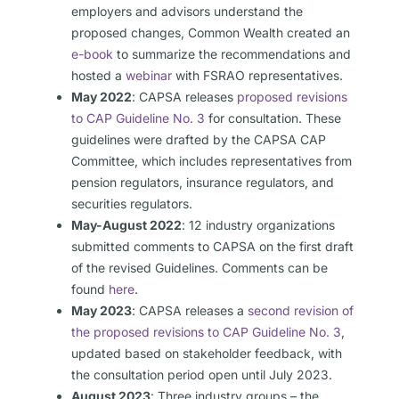
employers and advisors understand the
proposed changes, Common Wealth created an
e-book
to summarize the recommendations and
hosted a
webinar
with FSRAO representatives.
May 2022
: CAPSA releases
proposed revisions
to CAP Guideline No. 3
for consultation. These
guidelines were drafted by the CAPSA CAP
Committee, which includes representatives from
pension regulators, insurance regulators, and
securities regulators.
May-August 2022
: 12 industry organizations
submitted comments to CAPSA on the first draft
of the revised Guidelines. Comments can be
found
here
.
May 2023
: CAPSA releases a
second revision of
the proposed revisions to CAP Guideline No. 3
,
updated based on stakeholder feedback, with
the consultation period open until July 2023.
August 2023
: Three industry groups – the