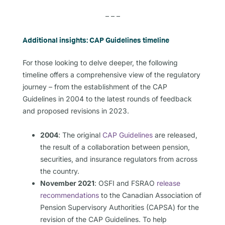
– – –
Additional insights: CAP Guidelines timeline
For those looking to delve deeper, the following
timeline offers a comprehensive view of the regulatory
journey – from the establishment of the CAP
Guidelines in 2004 to the latest rounds of feedback
and proposed revisions in 2023.
2004
: The original
CAP Guidelines
are released,
the result of a collaboration between pension,
securities, and insurance regulators from across
the country.
November 2021
: OSFI and FSRAO
release
recommendations
to the Canadian Association of
Pension Supervisory Authorities (CAPSA) for the
revision of the CAP Guidelines. To help