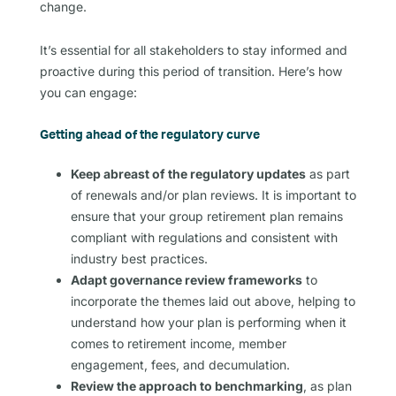
change.
It’s essential for all stakeholders to stay informed and
proactive during this period of transition. Here’s how
you can engage:
Getting ahead of the regulatory curve
Keep abreast of the regulatory updates
as part
of renewals and/or plan reviews. It is important to
ensure that your group retirement plan remains
compliant with regulations and consistent with
industry best practices.
Adapt governance review frameworks
to
incorporate the themes laid out above, helping to
understand how your plan is performing when it
comes to retirement income, member
engagement, fees, and decumulation.
Review the approach to benchmarking
, as plan