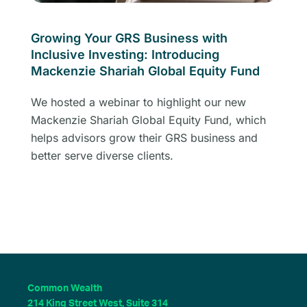
Growing Your GRS Business with
Inclusive Investing: Introducing
Mackenzie Shariah Global Equity Fund
We hosted a webinar to highlight our new
Mackenzie Shariah Global Equity Fund, which
helps advisors grow their GRS business and
better serve diverse clients.
Common Wealth
214 King Street West, Suite 314