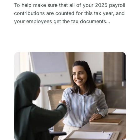
To help make sure that all of your 2025 payroll
contributions are counted for this tax year, and
your employees get the tax documents…