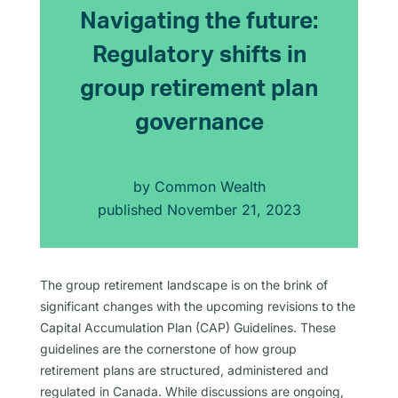
Navigating the future:
Regulatory shifts in
group retirement plan
governance
by
Common Wealth
published
November 21, 2023
The group retirement landscape is on the brink of
significant changes with the upcoming revisions to the
Capital Accumulation Plan (CAP) Guidelines. These
guidelines are the cornerstone of how group
retirement plans are structured, administered and
regulated in Canada. While discussions are ongoing,