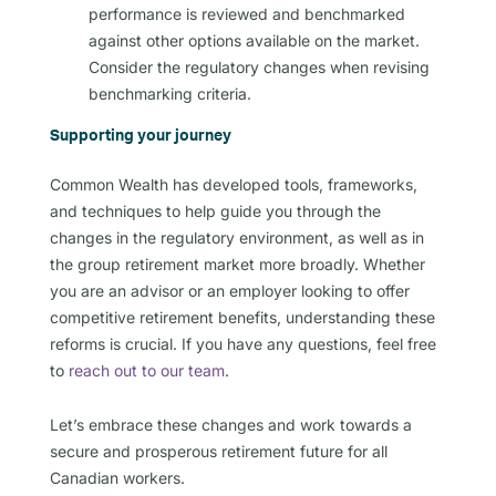
performance is reviewed and benchmarked
against other options available on the market.
Consider the regulatory changes when revising
benchmarking criteria.
Supporting your journey
Common Wealth has developed tools, frameworks,
and techniques to help guide you through the
changes in the regulatory environment, as well as in
the group retirement market more broadly. Whether
you are an advisor or an employer looking to offer
competitive retirement benefits, understanding these
reforms is crucial. If you have any questions, feel free
to
reach out to our team
.
Let’s embrace these changes and work towards a
secure and prosperous retirement future for all
Canadian workers.