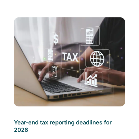
Year-end tax reporting deadlines for
2026