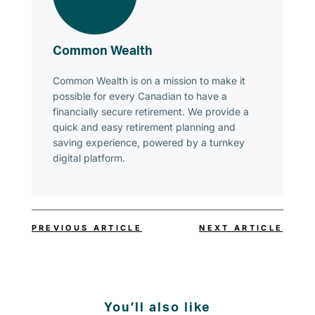
Common Wealth
Common Wealth is on a mission to make it
possible for every Canadian to have a
financially secure retirement. We provide a
quick and easy retirement planning and
saving experience, powered by a turnkey
digital platform.
PREVIOUS ARTICLE
NEXT ARTICLE
You’ll also like