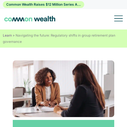
Skip
Common Wealth Raises $12 Million Series A...
to
content
Learn
»
Navigating the future: Regulatory shifts in group retirement plan
governance