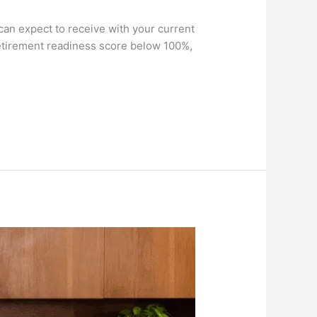
can expect to receive with your current
retirement readiness score below 100%,