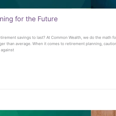
ning for the Future
etirement savings to last? At Common Wealth, we do the math for
ger than average. When it comes to retirement planning, caution
f against