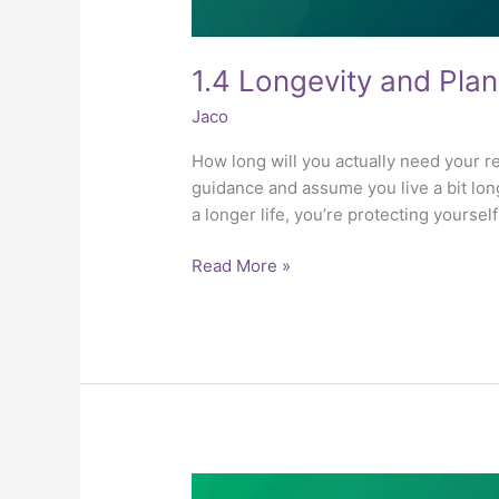
1.4 Longevity and Plan
Jaco
How long will you actually need your r
guidance and assume you live a bit lon
a longer life, you’re protecting yoursel
Read More »
1.3