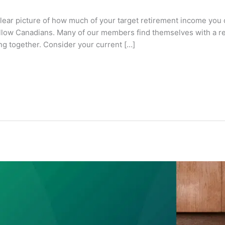
lear picture of how much of your target retirement income you 
fellow Canadians. Many of our members find themselves with a 
ing together. Consider your current […]