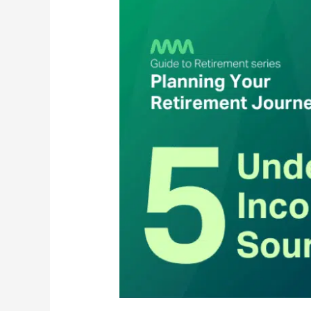
Income