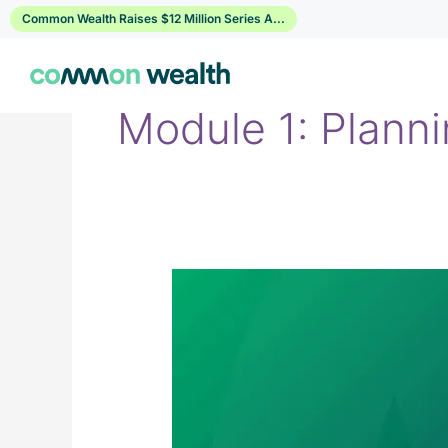
Skip
Common Wealth Raises $12 Million Series A...
to
content
Module 1: Plann
1.6
Your
Retirement
Readiness
Score