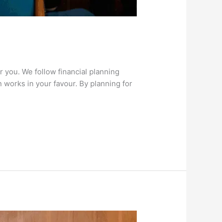
 you. We follow financial planning
 works in your favour. By planning for