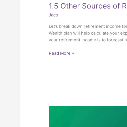
1.5 Other Sources of 
Jaco
Let’s break down retirement income for
Wealth plan will help calculate your ex
your retirement income is to forecast
Read More »
1.4
Longevity
and