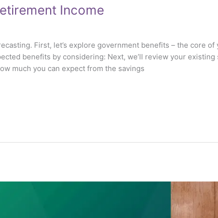
Retirement Income
ecasting. First, let’s explore government benefits – the core 
pected benefits by considering: Next, we’ll review your existing 
 how much you can expect from the savings