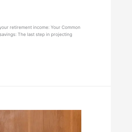
of your retirement income: Your Common
savings: The last step in projecting