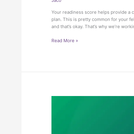
Jaco
Your readiness score helps provide a c
plan. This is pretty common for your 
and that’s okay. That’s why we’re work
Read More »
1.5
Other
Sources
of
Retirement