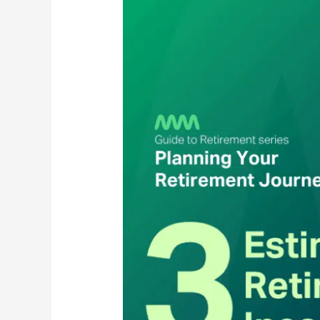
Estimating
Your
Retirement
Income
Needs