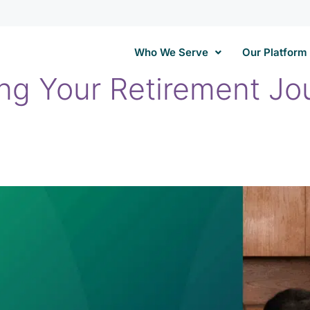
Who We Serve
Our Platform
ing Your Retirement Jo