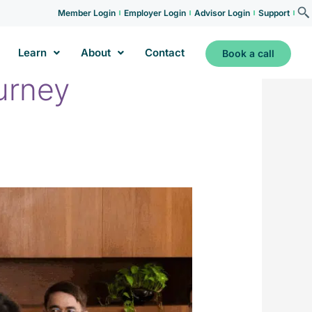
Member Login
Employer Login
Advisor Login
Support
Learn
About
Contact
Book a call
urney