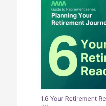
1.6 Your Retirement R