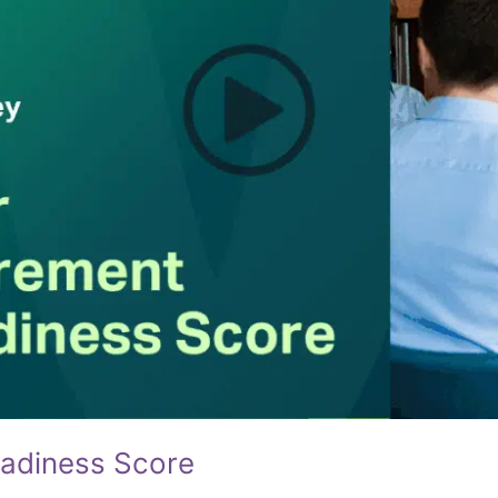
eadiness Score