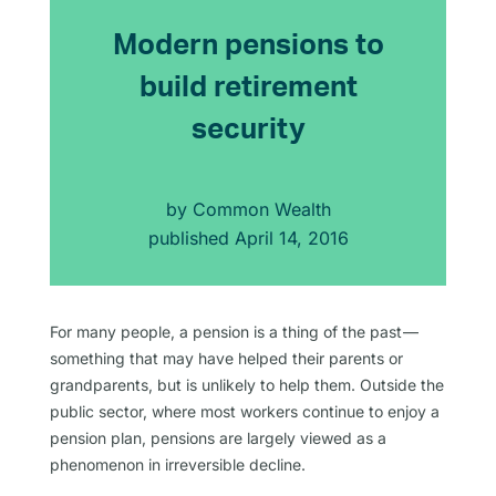
Modern pensions to
build retirement
security
by
Common Wealth
published
April 14, 2016
For many people, a pension is a thing of the past —
something that may have helped their parents or
grandparents, but is unlikely to help them. Outside the
public sector, where most workers continue to enjoy a
pension plan, pensions are largely viewed as a
phenomenon in irreversible decline.