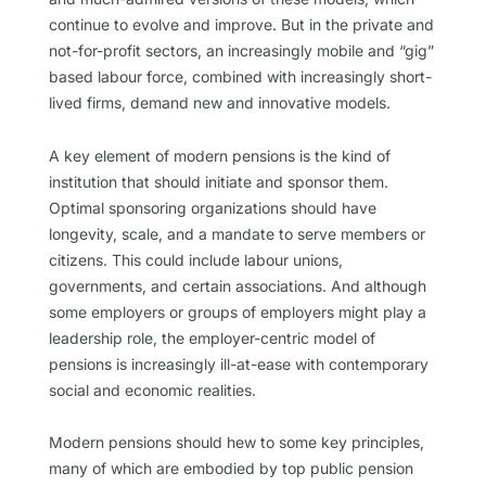
continue to evolve and improve. But in the private and
not-for-profit sectors, an increasingly mobile and “gig”
based labour force, combined with increasingly short-
lived firms, demand new and innovative models.
A key element of modern pensions is the kind of
institution that should initiate and sponsor them.
Optimal sponsoring organizations should have
longevity, scale, and a mandate to serve members or
citizens. This could include labour unions,
governments, and certain associations. And although
some employers or groups of employers might play a
leadership role, the employer-centric model of
pensions is increasingly ill-at-ease with contemporary
social and economic realities.
Modern pensions should hew to some key principles,
many of which are embodied by top public pension