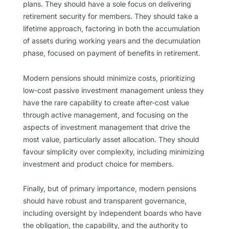
plans. They should have a sole focus on delivering
retirement security for members. They should take a
lifetime approach, factoring in both the accumulation
of assets during working years and the decumulation
phase, focused on payment of benefits in retirement.
Modern pensions should minimize costs, prioritizing
low-cost passive investment management unless they
have the rare capability to create after-cost value
through active management, and focusing on the
aspects of investment management that drive the
most value, particularly asset allocation. They should
favour simplicity over complexity, including minimizing
investment and product choice for members.
Finally, but of primary importance, modern pensions
should have robust and transparent governance,
including oversight by independent boards who have
the obligation, the capability, and the authority to