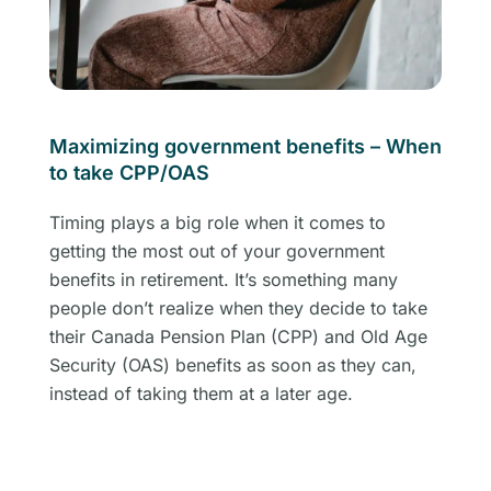
Maximizing government benefits – When
to take CPP/OAS
Timing plays a big role when it comes to
getting the most out of your government
benefits in retirement. It’s something many
people don’t realize when they decide to take
their Canada Pension Plan (CPP) and Old Age
Security (OAS) benefits as soon as they can,
instead of taking them at a later age.