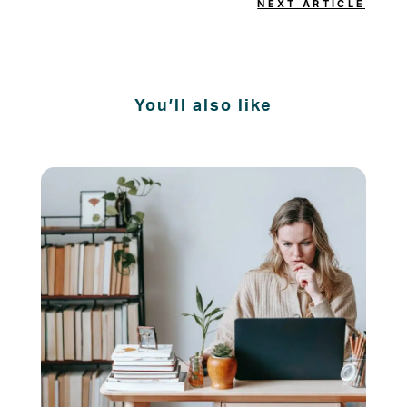
NEXT ARTICLE
You’ll also like