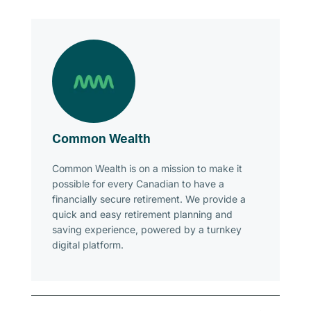
Common Wealth
Common Wealth is on a mission to make it
possible for every Canadian to have a
financially secure retirement. We provide a
quick and easy retirement planning and
saving experience, powered by a turnkey
digital platform.