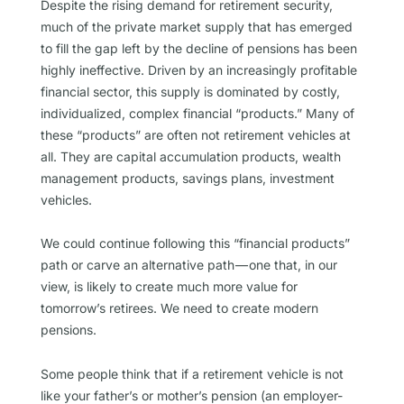
Despite the rising demand for retirement security,
much of the private market supply that has emerged
to fill the gap left by the decline of pensions has been
highly ineffective. Driven by an increasingly profitable
financial sector, this supply is dominated by costly,
individualized, complex financial “products.” Many of
these “products” are often not retirement vehicles at
all. They are capital accumulation products, wealth
management products, savings plans, investment
vehicles.
We could continue following this “financial products”
path or carve an alternative path — one that, in our
view, is likely to create much more value for
tomorrow’s retirees. We need to create modern
pensions.
Some people think that if a retirement vehicle is not
like your father’s or mother’s pension (an employer-