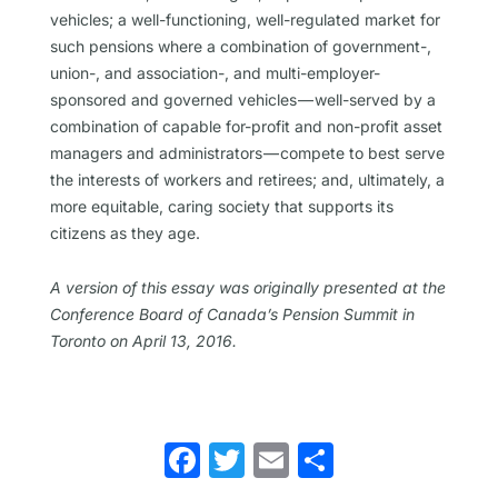
vehicles; a well-functioning, well-regulated market for
such pensions where a combination of government-,
union-, and association-, and multi-employer-
sponsored and governed vehicles — well-served by a
combination of capable for-profit and non-profit asset
managers and administrators — compete to best serve
the interests of workers and retirees; and, ultimately, a
more equitable, caring society that supports its
citizens as they age.
A version of this essay was originally presented at the
Conference Board of Canada’s Pension Summit in
Toronto on April 13, 2016.
Facebook
Twitter
Email
Share