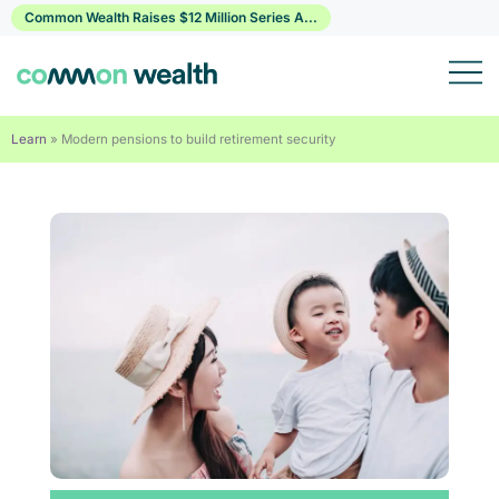
Skip
Common Wealth Raises $12 Million Series A...
to
content
Learn
»
Modern pensions to build retirement security