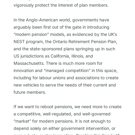
vigorously protect the interest of plan members.
In the Anglo-American world, governments have
arguably been first out of the gate in introducing
“modern pension” models, as evidenced by the UK’s
NEST program, the Ontario Retirement Pension Plan,
and the state-sponsored plans springing up in such
US jurisdictions as California, Illinois, and
Massachusetts. There is much more room for
innovation and “managed competition” in this space,
including for labour unions and associations to create
new vehicles to serve the needs of their current and
future members.
If we want to reboot pensions, we need more to create
a competitive, well-regulated, and well-governed
“market” for modern pensions. It is not enough to
depend solely on either government intervention, or