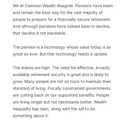
We at Common Wealth disagree. Pensions have been
and remain the best way for the vast majority of
people to prepare for a financially secure retirement.
And although pensions have indeed been in decline,
that decline is not inevitable.
The pension is a technology whose value today is as
great as ever. But that technology needs a update.
The stakes are high. The need for effective, broadly
available retirement security is great and is likely to
grow. Many people are not on track to maintain their
standard of living. Fiscally constrained governments
are cutting back on tax-supported benefits. People
are living longer but not necessarily better. Wealth
inequality has risen, along with the will to do
something about it.