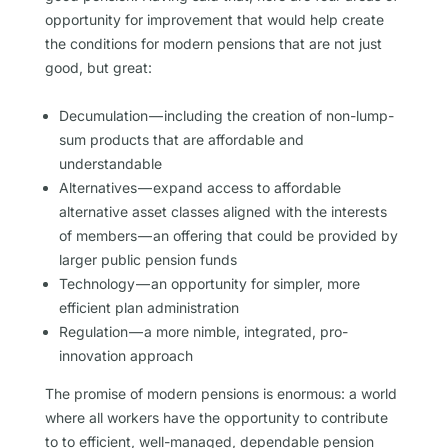
opportunity for improvement that would help create
the conditions for modern pensions that are not just
good, but great:
Decumulation — including the creation of non-lump-
sum products that are affordable and
understandable
Alternatives — expand access to affordable
alternative asset classes aligned with the interests
of members — an offering that could be provided by
larger public pension funds
Technology — an opportunity for simpler, more
efficient plan administration
Regulation — a more nimble, integrated, pro-
innovation approach
The promise of modern pensions is enormous: a world
where all workers have the opportunity to contribute
to to efficient, well-managed, dependable pension