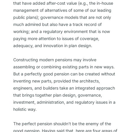
that have added after-cost value (e.g., the in-house
management of alternatives of some of our leading
public plans); governance models that are not only
much admired but also have a track record of
working; and a regulatory environment that is now
paying more attention to issues of coverage,
adequacy, and innovation in plan design.
Constructing modern pensions may involve
assembling or combining existing parts in new ways.
But a perfectly good pension can be created without
inventing new parts, provided the architects,
engineers, and builders take an integrated approach
that brings together plan design, governance,
investment, administration, and regulatory issues in a
holistic way.
The perfect pension shouldn’t be the enemy of the
good pension. Having said that, here are four areas of