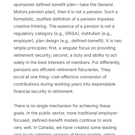
sponsored defined benefit plan — take the General
Motors pension plan), then it is not a pension. Such a
formalistic, ossified definition of a pension impedes
creative thinking. The essence of a pension is not a
regulatory category (e.g., ERISA), institution (e.g.,
employer), plan design (e.g., defined-benefit). It is two
simple principles: first, a singular focus on providing
retirement security; second, a duty and ability to act
solely in the best interests of members. Put differently,
pensions are efficient retirement fiduciaries. They
excel at one thing: cost-effective conversion of
contributions during working years into dependable
financial security in retirement.
There is no single mechanism for achieving these
goals. In the public sector, more traditional employer-
focused, defined-benefit models continue to work
very well. In Canada, we have created some leading
and much-admired versions of these models, which