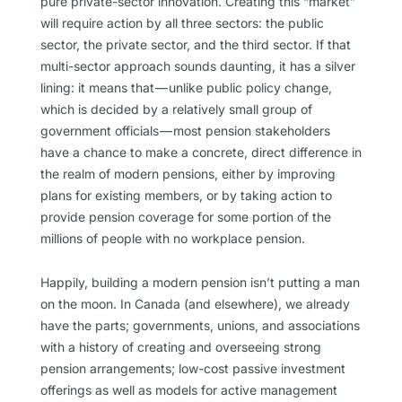
pure private-sector innovation. Creating this “market”
will require action by all three sectors: the public
sector, the private sector, and the third sector. If that
multi-sector approach sounds daunting, it has a silver
lining: it means that — unlike public policy change,
which is decided by a relatively small group of
government officials — most pension stakeholders
have a chance to make a concrete, direct difference in
the realm of modern pensions, either by improving
plans for existing members, or by taking action to
provide pension coverage for some portion of the
millions of people with no workplace pension.
Happily, building a modern pension isn’t putting a man
on the moon. In Canada (and elsewhere), we already
have the parts; governments, unions, and associations
with a history of creating and overseeing strong
pension arrangements; low-cost passive investment
offerings as well as models for active management