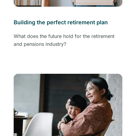
Building the perfect retirement plan
What does the future hold for the retirement
and pensions industry?