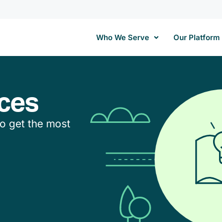
Who We Serve
Our Platform
ces
to get the most