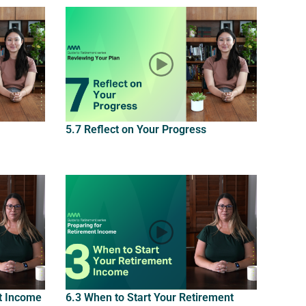
5.7 Reflect on Your Progress
t Income
6.3 When to Start Your Retirement