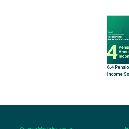
6.4 Pensio
Income So
Common Wealth is an award-
Ad