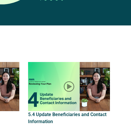
P
P
P
a
a
a
g
g
g
e
e
e
5.4 Update Beneficiaries and Contact
Information