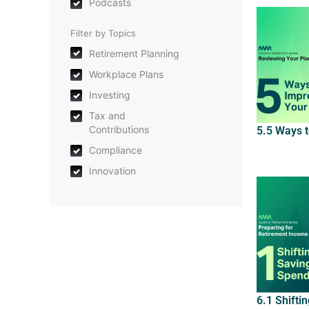
Podcasts
Filter by Topics
Retirement Planning
Workplace Plans
Investing
Tax and
Contributions
5.5 Ways 
Compliance
Innovation
6.1 Shifti