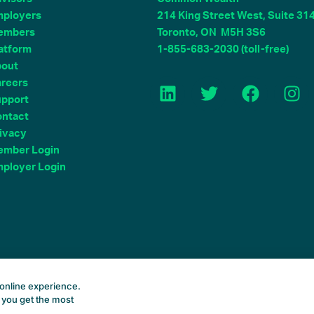
ployers
214 King Street West, Suite 31
embers
Toronto, ON M5H 3S6
atform
1-855-683-2030 (toll-free)
bout
L
T
F
I
reers
i
w
a
n
pport
n
i
c
s
ntact
k
t
e
t
ivacy
e
t
b
a
mber Login
d
e
o
g
ployer Login
i
r
o
r
n
k
a
m
Common Wealth Retirement
online experience.
 you get the most