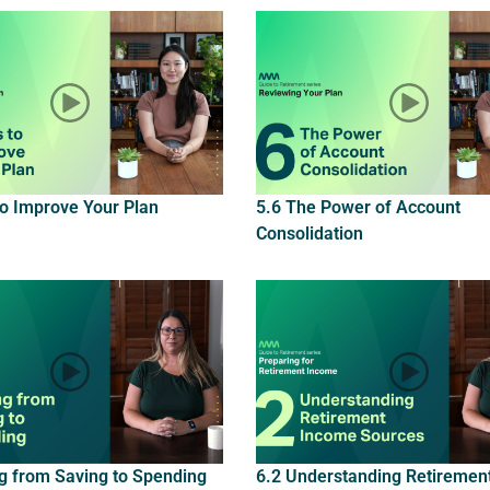
to Improve Your Plan
5.6 The Power of Account
Consolidation
ng from Saving to Spending
6.2 Understanding Retiremen