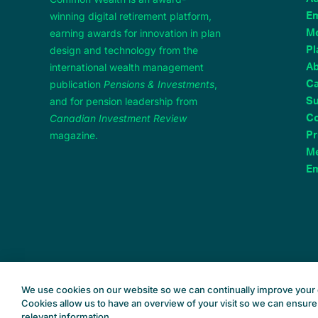
winning digital retirement platform,
Em
earning awards for innovation in plan
M
design and technology from the
Pl
international wealth management
A
publication
Pensions & Investments
,
Ca
and for pension leadership from
Su
Canadian Investment Review
Co
magazine.
Pr
Me
Em
We use cookies on our website so we can continually improve your 
Cookies allow us to have an overview of your visit so we can ensure
relevant information.