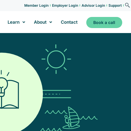
Member Login
Employer Login
Advisor Login
Support
Learn
About
Contact
Book a call