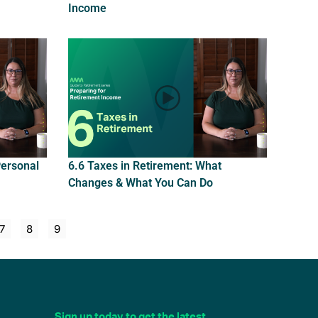
Income
Personal
6.6 Taxes in Retirement: What
Changes & What You Can Do
7
8
9
Sign up today to get the latest