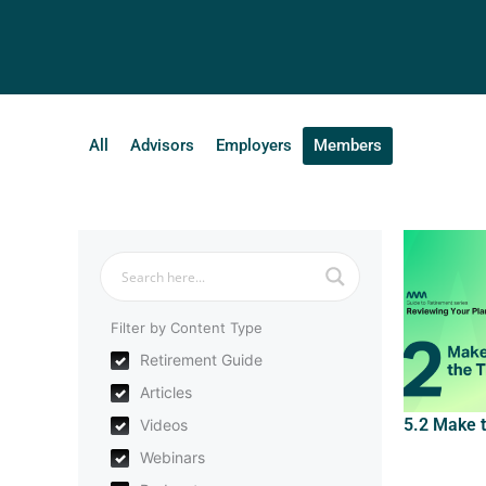
All
Advisors
Employers
Members
Filter by Content Type
Retirement Guide
Articles
5.2 Make 
Videos
Webinars