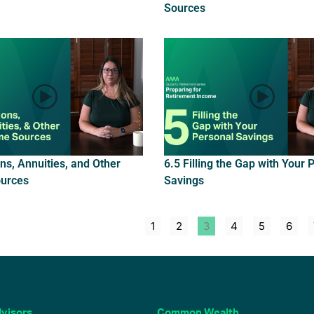
Sources
ns, Annuities, and Other
6.5 Filling the Gap with Your 
urces
Savings
1
2
3
4
5
6
visors
Common Wealth