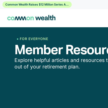
Skip
Common Wealth Raises $12 Million Series A...
to
content
FOR EVERYONE
Member Resour
Explore helpful articles and resources 
out of your retirement plan.