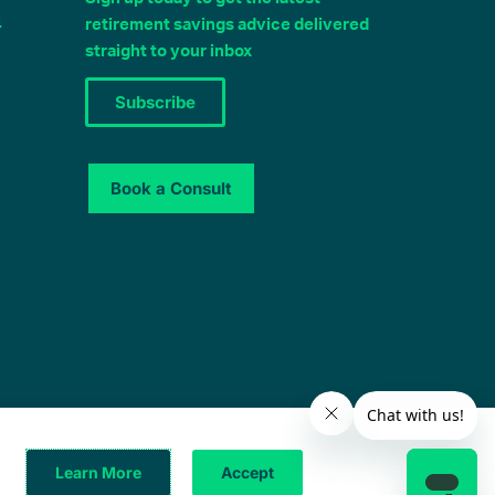
4
retirement savings advice delivered
straight to your inbox
Subscribe
Book a Consult
© 2025 – All Rights Reserved
Learn More
Accept