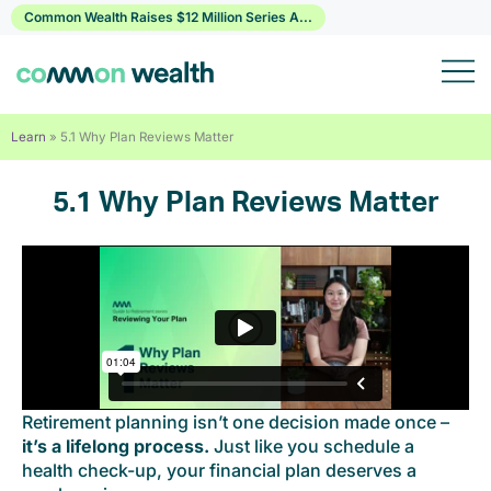
Skip
Common Wealth Raises $12 Million Series A...
to
content
Learn
»
5.1 Why Plan Reviews Matter
5.1 Why Plan Reviews Matter
Retirement planning isn’t one decision made once –
it’s a lifelong process.
Just like you schedule a
health check-up, your financial plan deserves a