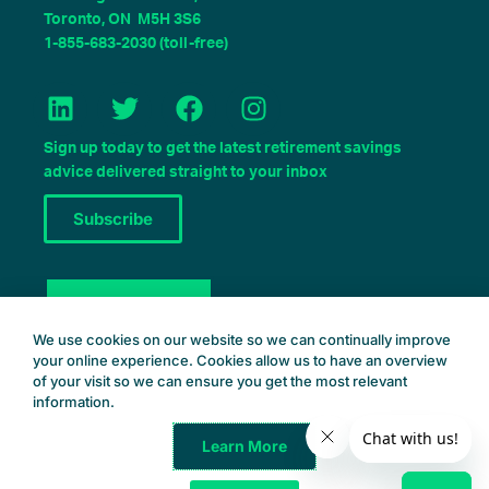
Toronto, ON M5H 3S6
1-855-683-2030 (toll-free)
L
T
F
I
i
w
a
n
n
i
c
s
Sign up today to get the latest retirement savings
k
t
e
t
advice delivered straight to your inbox
e
t
b
a
Subscribe
d
e
o
g
i
r
o
r
n
k
a
Book a Consult
m
We use cookies on our website so we can continually improve
your online experience. Cookies allow us to have an overview
of your visit so we can ensure you get the most relevant
information.
Learn More
Common Wealth Retirement
© 2025 – All Rights Reserved