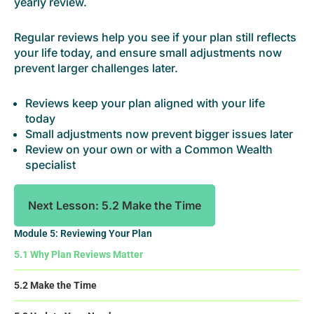
yearly review.
Regular reviews help you see if your plan still reflects
your life today, and ensure small adjustments now
prevent larger challenges later.
Reviews keep your plan aligned with your life
today
Small adjustments now prevent bigger issues later
Review on your own or with a Common Wealth
specialist
Next Lesson: 5.2 Make the Time
Module 5: Reviewing Your Plan
5.1 Why Plan Reviews Matter
5.2 Make the Time