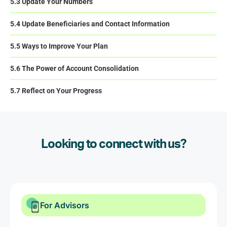
5.3 Update Your Numbers
5.4 Update Beneficiaries and Contact Information
5.5 Ways to Improve Your Plan
5.6 The Power of Account Consolidation
5.7 Reflect on Your Progress
Looking to connect with us?
For Advisors