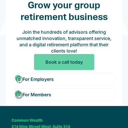
Grow your group
retirement business
Join the hundreds of advisors offering
unmatched innovation, transparent service,
and a digital retirement platform that their
clients love!
Book a call today
For Employers
For Members
Common Wealth
214 King Street West, Suite 314